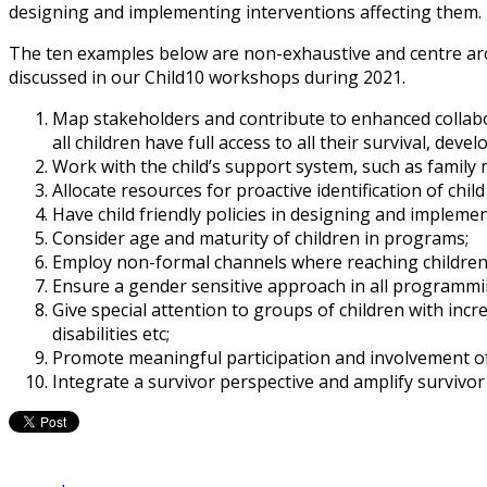
designing and implementing interventions affecting them.
The ten examples below are non-exhaustive and centre aroun
discussed in our Child10 workshops during 2021.
Map stakeholders and contribute to enhanced collabo
all children have full access to all their survival, dev
Work with the child’s support system, such as family
Allocate resources for proactive identification of child 
Have child friendly policies in designing and implemen
Consider age and maturity of children in programs;
Employ non-formal channels where reaching children 
Ensure a gender sensitive approach in all programmi
Give special attention to groups of children with incr
disabilities etc;
Promote meaningful participation and involvement of
Integrate a survivor perspective and amplify survivor 