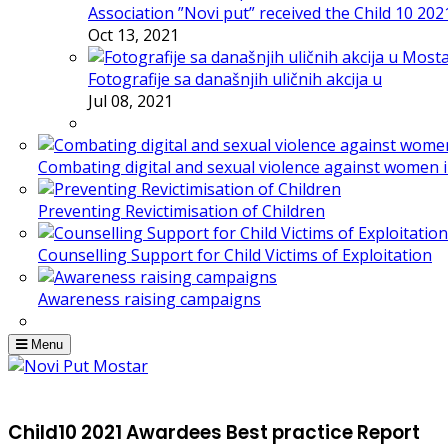
Association ”Novi put” received the Child 10 20
Oct 13, 2021
Fotografije sa današnjih uličnih akcija u
Jul 08, 2021
Combating digital and sexual violence against women 
Preventing Revictimisation of Children
Counselling Support for Child Victims of Exploitation
Awareness raising campaigns
Menu
Child10 2021 Awardees Best practice Report