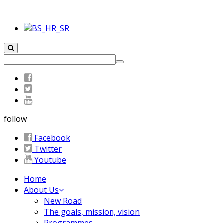
follow
Facebook
Twitter
Youtube
Home
About Us
New Road
The goals, mission, vision
Programmes