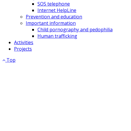
SOS telephone
Internet HelpLine
Prevention and education
Important information
Child pornography and pedophilia
Human trafficking
Activities
Projects
Top