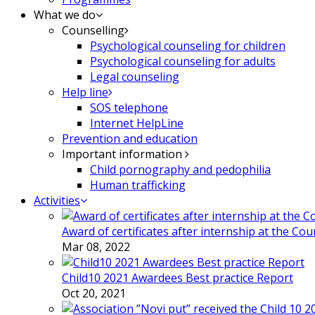
What we do
Counselling
Psychological counseling for children
Psychological counseling for adults
Legal counseling
Help line
SOS telephone
Internet HelpLine
Prevention and education
Important information
Child pornography and pedophilia
Human trafficking
Activities
Award of certificates after internship at the Co
Mar 08, 2022
Child10 2021 Awardees Best practice Report
Oct 20, 2021