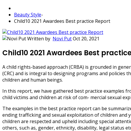
Beauty Style
-
Child10 2021 Awardees Best practice Report
Written by
Novi Put
Oct 20, 2021
Child10 2021 Awardees Best practic
A child rights-based approach (CRBA) is grounded in gener
(CRC) and is integral to designing programs and policies th
children and human beings.
In this report, we have gathered best practice examples 
child victims and children at risk of com- mercial sexual ex
The examples in the best practice report can be summarized i
ending trafficking and sexual exploitation of children and y
children are respected and upheld including special attent
others, such as, gender, ethnicity, disability, legal status