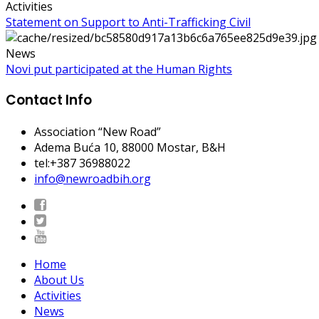
Activities
Statement on Support to Anti-Trafficking Civil
News
Novi put participated at the Human Rights
Contact Info
Association “New Road”
Adema Buća 10
, 88000 Mostar, B&H
tel:+387 36988022
info@newroadbih.org
Home
About Us
Activities
News