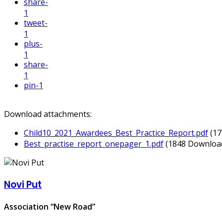
share
-
1
tweet
-
1
plus
-
1
share
-
1
pin
-1
Download attachments:
Child10_2021_Awardees_Best_Practice_Report.pdf
(1
Best_practise_report_onepager_1.pdf
(1848 Downloa
Novi Put
Association “New Road”