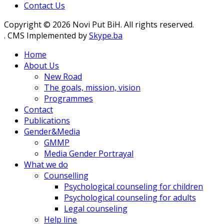
Contact Us
Copyright © 2026 Novi Put BiH. All rights reserved.
. CMS Implemented by
Skype.ba
Home
About Us
New Road
The goals, mission, vision
Programmes
Contact
Publications
Gender&Media
GMMP
Media Gender Portrayal
What we do
Counselling
Psychological counseling for children
Psychological counseling for adults
Legal counseling
Help line