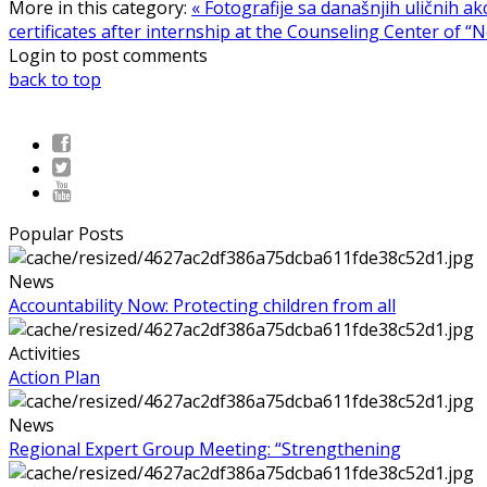
More in this category:
« Fotografije sa današnjih uličnih akc
certificates after internship at the Counseling Center of “N
Login to post comments
back to top
Popular Posts
News
Accountability Now: Protecting children from all
Activities
Action Plan
News
Regional Expert Group Meeting: “Strengthening