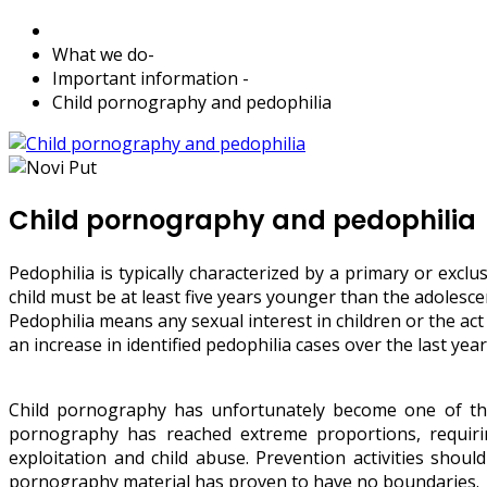
What we do
-
Important information
-
Child pornography and pedophilia
Child pornography and pedophilia
Pedophilia is typically characterized by a primary or exc
child must be at least five years younger than the adolesc
Pedophilia means any sexual interest in children or the ac
an increase in identified pedophilia cases over the last y
Child pornography has unfortunately become one of the
pornography has reached extreme proportions, requirin
exploitation and child abuse. Prevention activities shoul
pornography material has proven to have no boundaries.