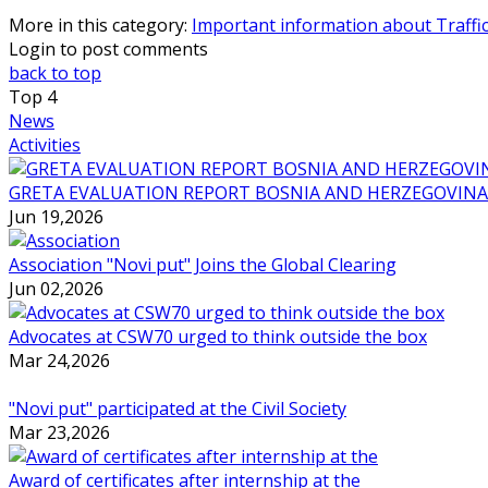
More in this category:
Important information about Traffi
Login to post comments
back to top
Top
4
News
Activities
GRETA EVALUATION REPORT BOSNIA AND HERZEGOVINA
Jun 19,2026
Association "Novi put" Joins the Global Clearing
Jun 02,2026
Advocates at CSW70 urged to think outside the box
Mar 24,2026
"Novi put" participated at the Civil Society
Mar 23,2026
Award of certificates after internship at the