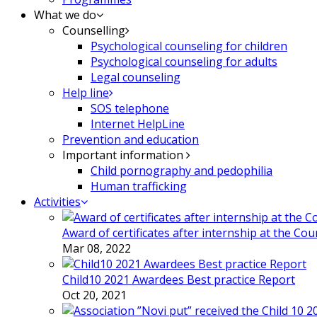
What we do
Counselling
Psychological counseling for children
Psychological counseling for adults
Legal counseling
Help line
SOS telephone
Internet HelpLine
Prevention and education
Important information
Child pornography and pedophilia
Human trafficking
Activities
Award of certificates after internship at the Co
Mar 08, 2022
Child10 2021 Awardees Best practice Report
Oct 20, 2021