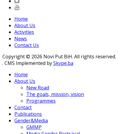
Home
About Us
Activities
News
Contact Us
Copyright © 2026 Novi Put BiH. All rights reserved.
. CMS Implemented by
Skype.ba
Home
About Us
New Road
The goals, mission, vision
Programmes
Contact
Publications
Gender&Media
GMMP
Media Gender Portrayal