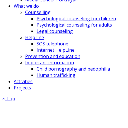
What we do
Counselling
Psychological counseling for children
Psychological counseling for adults
Legal counseling
Help line
SOS telephone
Internet HelpLine
Prevention and education
Important information
Child pornography and pedophilia
Human trafficking
Activities
Projects
Top