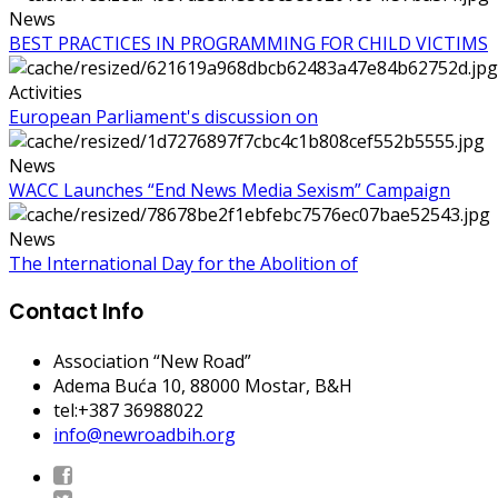
News
BEST PRACTICES IN PROGRAMMING FOR CHILD VICTIMS
Activities
European Parliament's discussion on
News
WACC Launches “End News Media Sexism” Campaign
News
The International Day for the Abolition of
Contact Info
Association “New Road”
Adema Buća 10
, 88000 Mostar, B&H
tel:+387 36988022
info@newroadbih.org