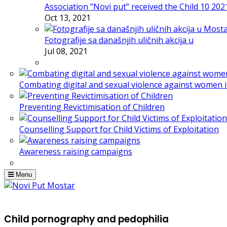
Association ”Novi put” received the Child 10 20
Oct 13, 2021
Fotografije sa današnjih uličnih akcija u
Jul 08, 2021
Combating digital and sexual violence against women 
Preventing Revictimisation of Children
Counselling Support for Child Victims of Exploitation
Awareness raising campaigns
Menu
Child pornography and pedophilia