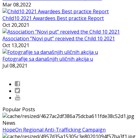
Mar 08,2022
Child10 2021 Awardees Best practice Report
Oct 20,2021
Association ”Novi put” received the Child 10 2021
Oct 13,2021
Fotografije sa današnjih uličnih akcija u
Jul 08,2021
Popular Posts
News
HopeOn Regional Anti-Trafficking Campaign