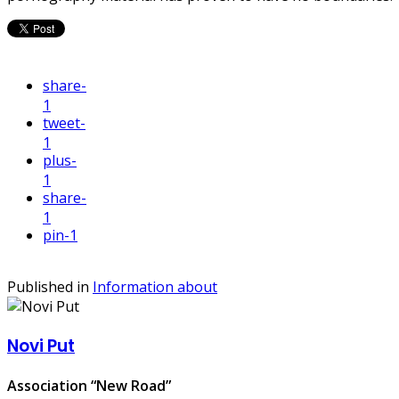
share
-
1
tweet
-
1
plus
-
1
share
-
1
pin
-1
Published in
Information about
Novi Put
Association “New Road”