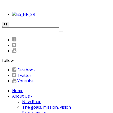
follow
Facebook
Twitter
Youtube
Home
About Us
New Road
The goals, mission, vision
Programmes