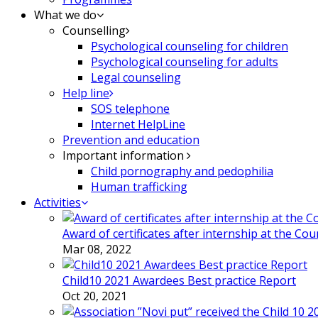
What we do
Counselling
Psychological counseling for children
Psychological counseling for adults
Legal counseling
Help line
SOS telephone
Internet HelpLine
Prevention and education
Important information
Child pornography and pedophilia
Human trafficking
Activities
Award of certificates after internship at the Co
Mar 08, 2022
Child10 2021 Awardees Best practice Report
Oct 20, 2021