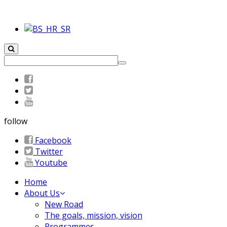
follow
Facebook
Twitter
Youtube
Home
About Us
New Road
The goals, mission, vision
Programmes