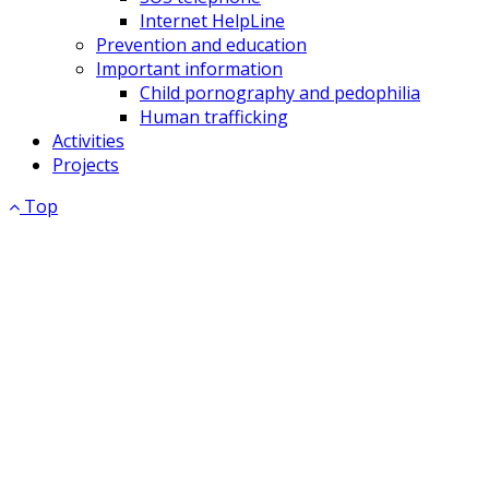
Internet HelpLine
Prevention and education
Important information
Child pornography and pedophilia
Human trafficking
Activities
Projects
Top