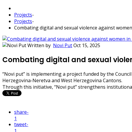
Projects
-
Projects
-
Combating digital and sexual violence against women
Written by
Novi Put
Oct 15, 2025
Combating digital and sexual viole
“Novi put” is implementing a project funded by the Council
Herzegovina-Neretva and West Herzegovina Cantons.
Through this initiative, “Novi put” strengthens instituti
share
-
1
tweet
-
1