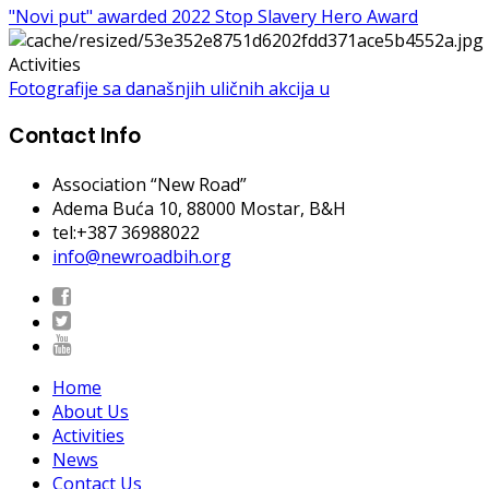
"Novi put" awarded 2022 Stop Slavery Hero Award
Activities
Fotografije sa današnjih uličnih akcija u
Contact Info
Association “New Road”
Adema Buća 10
, 88000 Mostar, B&H
tel:+387 36988022
info@newroadbih.org
Home
About Us
Activities
News
Contact Us