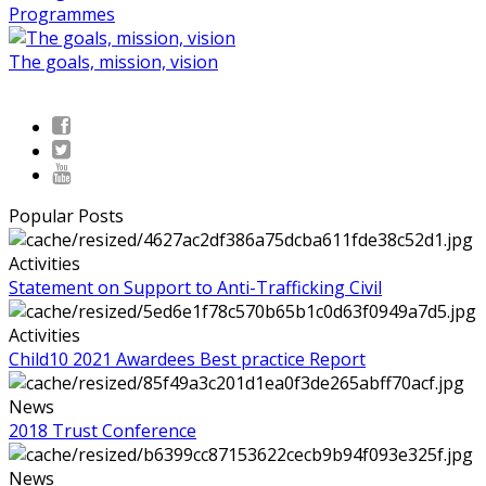
Programmes
The goals, mission, vision
Popular Posts
Activities
Statement on Support to Anti-Trafficking Civil
Activities
Child10 2021 Awardees Best practice Report
News
2018 Trust Conference
News