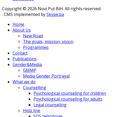
Copyright © 2026 Novi Put BiH. All rights reserved.
. CMS Implemented by
Skype.ba
Home
About Us
New Road
The goals, mission, vision
Programmes
Contact
Publications
Gender&Media
GMMP
Media Gender Portrayal
What we do
Counselling
Psychological counseling for children
Psychological counseling for adults
Legal counseling
Help line
SOS telephone