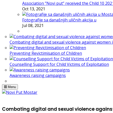
Association ”Novi put” received the Child 10 20
Oct 13, 2021
Fotografije sa današnjih uličnih akcija u
Jul 08, 2021
Combating digital and sexual violence against women 
Preventing Revictimisation of Children
Counselling Support for Child Victims of Exploitation
Awareness raising campaigns
Menu
Combating digital and sexual violence agains