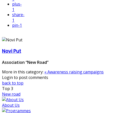
plus
-
1
share
-
1
pin
-1
Novi Put
Association “New Road”
More in this category:
« Awareness raising campaigns
Login to post comments
back to top
Top
3
New road
About Us