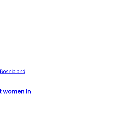
st women in