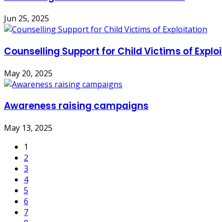
Jun 25, 2025
Counselling Support for Child Victims of Explo
May 20, 2025
Awareness raising campaigns
May 13, 2025
1
2
3
4
5
6
7