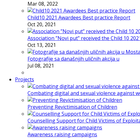
Mar 08, 2022
Child10 2021 Awardees Best practice Report
Oct 20, 2021
Association ”Novi put” received the Child 10 20
Oct 13, 2021
Fotografije sa današnjih uličnih akcija u
Jul 08, 2021
Projects
Combating digital and sexual violence against 
Preventing Revictimisation of Children
Counselling Support for Child Victims of Exploit
Awareness raising campaigns