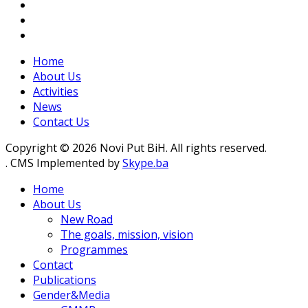
Home
About Us
Activities
News
Contact Us
Copyright © 2026 Novi Put BiH. All rights reserved.
. CMS Implemented by
Skype.ba
Home
About Us
New Road
The goals, mission, vision
Programmes
Contact
Publications
Gender&Media