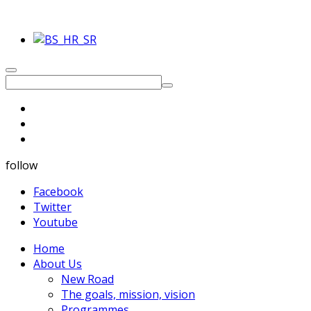
follow
Facebook
Twitter
Youtube
Home
About Us
New Road
The goals, mission, vision
Programmes