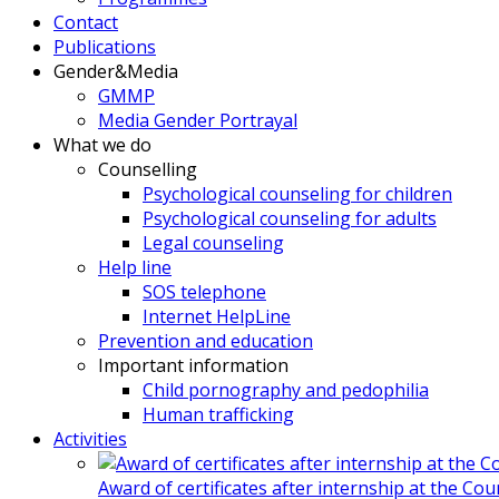
Contact
Publications
Gender&Media
GMMP
Media Gender Portrayal
What we do
Counselling
Psychological counseling for children
Psychological counseling for adults
Legal counseling
Help line
SOS telephone
Internet HelpLine
Prevention and education
Important information
Child pornography and pedophilia
Human trafficking
Activities
Award of certificates after internship at the Co