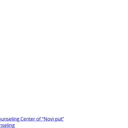
unseling