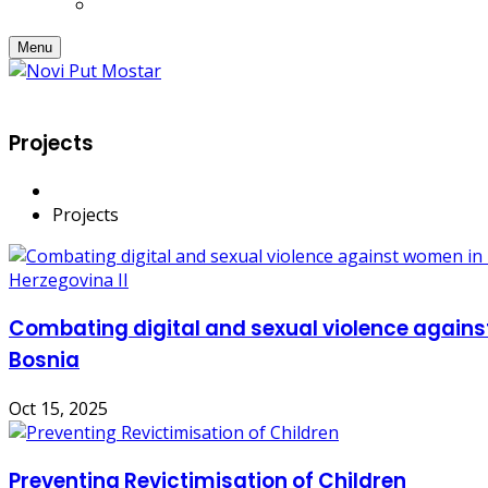
Menu
Projects
Projects
Combating digital and sexual violence again
Bosnia
Oct 15, 2025
Preventing Revictimisation of Children