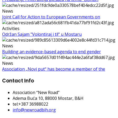
News
Joint Call for Action to European Governments on
Activities
Održan Sajam "Volontiraj i ti!" u Mostaru
News
Building an evidence-based agenda to end gender
News
Association „Novi put“ has become a member of the
Contact Info
Association “New Road”
Adema Buća 10
, 88000 Mostar, B&H
tel:+387 36988022
info@newroadbih.org