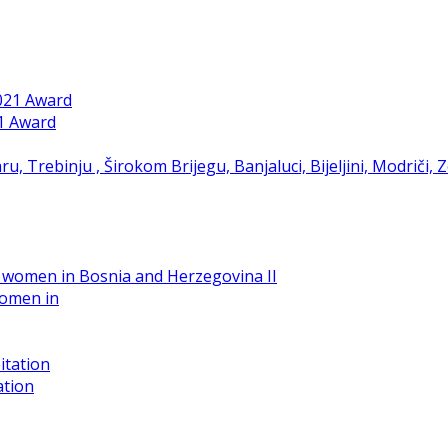
21 Award
women in
ation