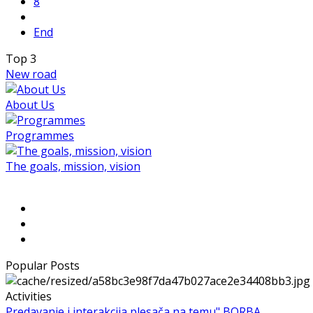
8
End
Top
3
New road
About Us
Programmes
The goals, mission, vision
Popular Posts
Activities
Predavanje i interakcija plesača na temu" BORBA