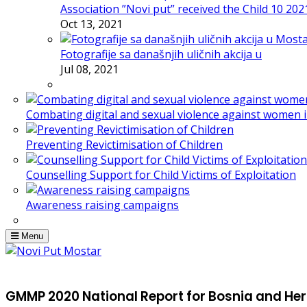
Association ”Novi put” received the Child 10 20
Oct 13, 2021
Fotografije sa današnjih uličnih akcija u
Jul 08, 2021
Combating digital and sexual violence against women 
Preventing Revictimisation of Children
Counselling Support for Child Victims of Exploitation
Awareness raising campaigns
Menu
GMMP 2020 National Report for Bosnia and He