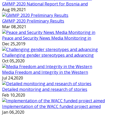
GMMP 2020 National Report for Bosnia and
Aug 09,2021
GMMP 2020 Preliminary Results
Mar 08,2021
Peace and Security News Media Monitoring in
Dec 25,2019
Challenging gender stereotypes and advancing
Oct 05,2020
Media Freedom and Integrity in the Western
Jul 24,2020
Detailed monitoring and research of stories
Feb 10,2020
Implementation of the WACC funded project aimed
Jan 06,2020