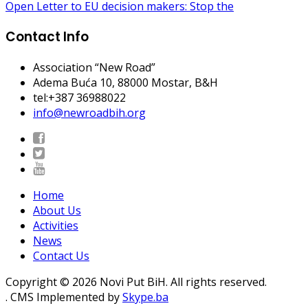
Open Letter to EU decision makers: Stop the
Contact Info
Association “New Road”
Adema Buća 10
, 88000 Mostar, B&H
tel:+387 36988022
info@newroadbih.org
Home
About Us
Activities
News
Contact Us
Copyright © 2026 Novi Put BiH. All rights reserved.
. CMS Implemented by
Skype.ba