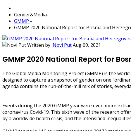
Gender&Media
-
GMMP
-
GMMP 2020 National Report for Bosnia and Herzego
Written by
Novi Put
Aug 09, 2021
GMMP 2020 National Report for Bos
The Global Media Monitoring Project (GMMP) is the world’
designed to capture a snapshot of gender on one “ordinary
agenda contains the run-of-the-mill mix of stories, everyday
Events during the 2020 GMMP year were even more extraord
coronavirus Covid-19. This sixth wave of the research off
by a worldwide health crisis, and the intensified inequaliti