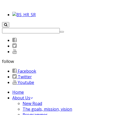
follow
Facebook
Twitter
Youtube
Home
About Us
New Road
The goals, mission, vision
Programmes