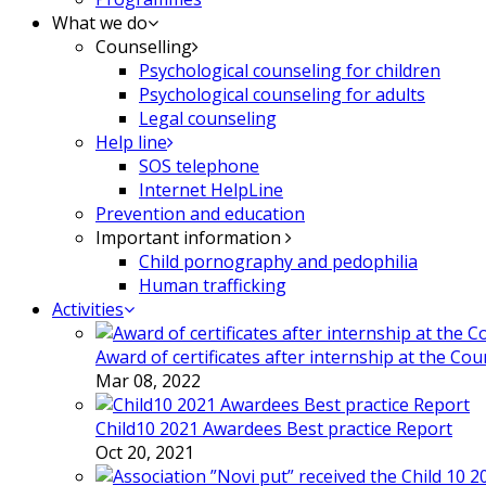
What we do
Counselling
Psychological counseling for children
Psychological counseling for adults
Legal counseling
Help line
SOS telephone
Internet HelpLine
Prevention and education
Important information
Child pornography and pedophilia
Human trafficking
Activities
Award of certificates after internship at the Co
Mar 08, 2022
Child10 2021 Awardees Best practice Report
Oct 20, 2021