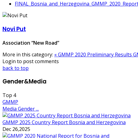
FINAL_Bosnia_and_Herzegovina_GMMP_2020_Report
Novi Put
Association “New Road”
More in this category:
« GMMP 2020 Preliminary Results
G
Login to post comments
back to top
Gender&Media
Top
4
GMMP
Media Gender ...
GMMP 2025 Country Report Bosnia and Herzegovina
Dec 26,2025