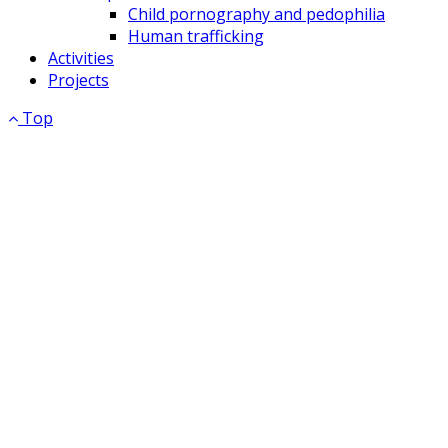
Child pornography and pedophilia
Human trafficking
Activities
Projects
Top