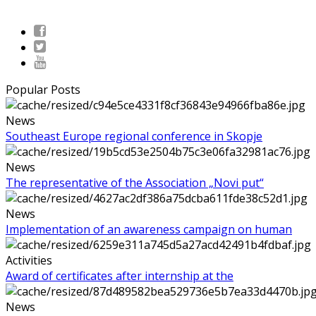
Popular Posts
News
Southeast Europe regional conference in Skopje
News
The representative of the Association „Novi put“
News
Implementation of an awareness campaign on human
Activities
Award of certificates after internship at the
News