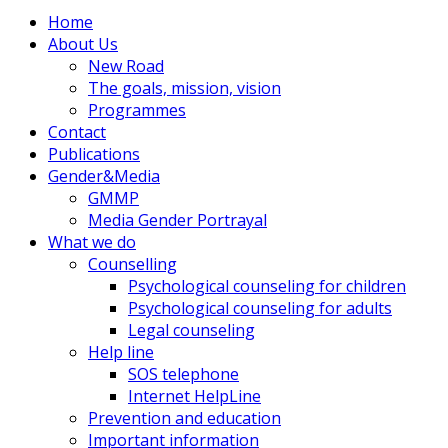
Home
About Us
New Road
The goals, mission, vision
Programmes
Contact
Publications
Gender&Media
GMMP
Media Gender Portrayal
What we do
Counselling
Psychological counseling for children
Psychological counseling for adults
Legal counseling
Help line
SOS telephone
Internet HelpLine
Prevention and education
Important information