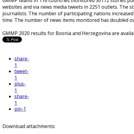
GMMP teams in 116 countries monitored 30172 stories pub
websites and via news media tweets in 2251 outlets. The s
journalists. The number of participating nations increased 
time. The number of news items monitored has doubled over
GMMP 2020 results for Bosnia and Herzegovina are availa
share
-
1
tweet
-
1
plus
-
1
share
-
1
pin
-1
Download attachments: