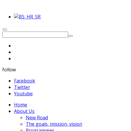
follow
Facebook
Twitter
Youtube
Home
About Us
New Road
The goals, mission, vision
Programmes