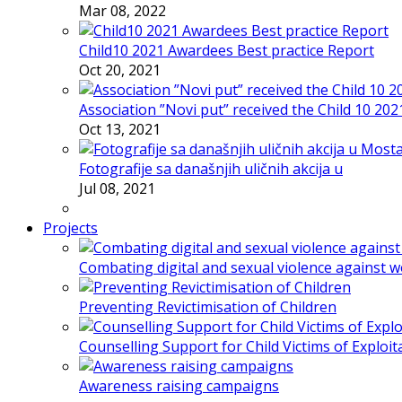
Mar 08, 2022
Child10 2021 Awardees Best practice Report
Oct 20, 2021
Association ”Novi put” received the Child 10 20
Oct 13, 2021
Fotografije sa današnjih uličnih akcija u
Jul 08, 2021
Projects
Combating digital and sexual violence against 
Preventing Revictimisation of Children
Counselling Support for Child Victims of Exploit
Awareness raising campaigns