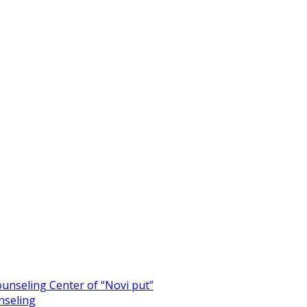
unseling