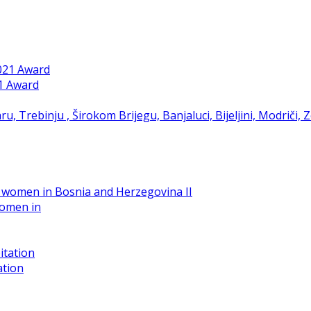
21 Award
women in
ation