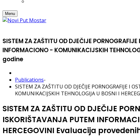
Menu
SISTEM ZA ZAŠTITU OD DJEČIJE PORNOGRAFIJE 
INFORMACIONO - KOMUNIKACIJSKIH TEHNOLOGIJA 
godine
Publications
-
SISTEM ZA ZAŠTITU OD DJEČIJE PORNOGRAFIJE I 
KOMUNIKACIJSKIH TEHNOLOGIJA U BOSNI I HERCEGOVIN
SISTEM ZA ZAŠTITU OD DJEČIJE POR
ISKORIŠTAVANJA PUTEM INFORMACI
HERCEGOVINI Evaluacija provedenih 