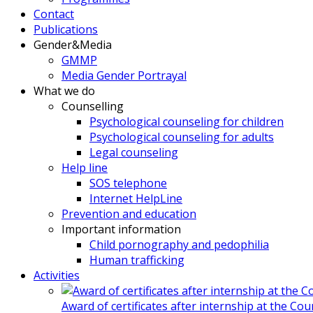
Contact
Publications
Gender&Media
GMMP
Media Gender Portrayal
What we do
Counselling
Psychological counseling for children
Psychological counseling for adults
Legal counseling
Help line
SOS telephone
Internet HelpLine
Prevention and education
Important information
Child pornography and pedophilia
Human trafficking
Activities
Award of certificates after internship at the Co