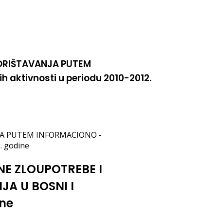
KORIŠTAVANJA PUTEM
aktivnosti u periodu 2010-2012.
NJA PUTEM INFORMACIONO -
. godine
NE ZLOUPOTREBE I
A U BOSNI I
ine