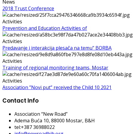
News
2018 Trust Conference
Activities
Prevention and Education Activities of
Activities
Predavanje i interakcija plesača na temu" BORBA
Activities
Training of regional monitoring teams, Mostar
Activities
Association ”Novi put” received the Child 10 2021
Contact Info
Association “New Road”
Adema Buća 10
, 88000 Mostar, B&H
tel:+387 36988022
info@newroadbih.org