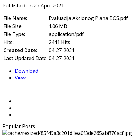
Published on 27 April 2021
File Name:
Evaluacija Akcionog Plana BOS.pdf
File Size:
1.06 MB
File Type:
application/pdf
Hits:
2441 Hits
Created Date:
04-27-2021
Last Updated Date:
04-27-2021
Download
View
Popular Posts