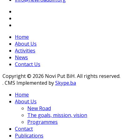
Home
About Us
Activities
News
Contact Us
Copyright © 2026 Novi Put BiH. All rights reserved.
. CMS Implemented by
Skype.ba
Home
About Us
New Road
The goals, mission, vision
Programmes
Contact
Publications