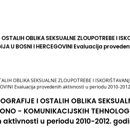
I OSTALIH OBLIKA SEKSUALNE ZLOUPOTREBE I IS
U BOSNI I HERCEGOVINI Evaluacija provedenih 
OSTALIH OBLIKA SEKSUALNE ZLOUPOTREBE I ISKORIŠTAVA
I Evaluacija provedenih aktivnosti u periodu 2010-2012
NOGRAFIJE I OSTALIH OBLIKA SEKSUAL
ONO - KOMUNIKACIJSKIH TEHNOLOGIJ
aktivnosti u periodu 2010-2012. god