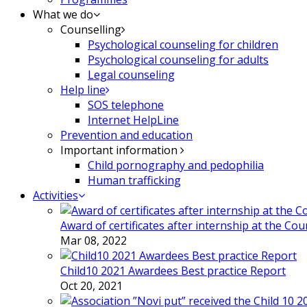
What we do
Counselling
Psychological counseling for children
Psychological counseling for adults
Legal counseling
Help line
SOS telephone
Internet HelpLine
Prevention and education
Important information
Child pornography and pedophilia
Human trafficking
Activities
Award of certificates after internship at the Co
Mar 08, 2022
Child10 2021 Awardees Best practice Report
Oct 20, 2021