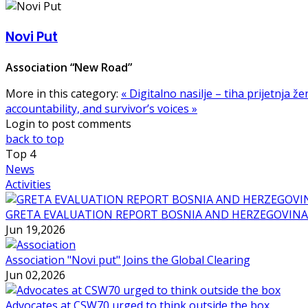
Novi Put
Association “New Road”
More in this category:
« Digitalno nasilje – tiha prijetnja ž
accountability, and survivor’s voices »
Login to post comments
back to top
Top
4
News
Activities
GRETA EVALUATION REPORT BOSNIA AND HERZEGOVINA
Jun 19,2026
Association "Novi put" Joins the Global Clearing
Jun 02,2026
Advocates at CSW70 urged to think outside the box