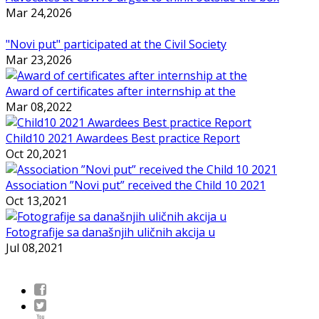
Mar 24,2026
"Novi put" participated at the Civil Society
Mar 23,2026
Award of certificates after internship at the
Mar 08,2022
Child10 2021 Awardees Best practice Report
Oct 20,2021
Association ”Novi put” received the Child 10 2021
Oct 13,2021
Fotografije sa današnjih uličnih akcija u
Jul 08,2021