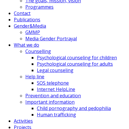
The goals, mission, vision
Programmes
Contact
Publications
Gender&Media
GMMP
Media Gender Portrayal
What we do
Counselling
Psychological counseling for children
Psychological counseling for adults
Legal counseling
Help line
SOS telephone
Internet HelpLine
Prevention and education
Important information
Child pornography and pedophilia
Human trafficking
Activities
Projects