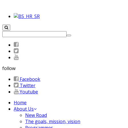
follow
Facebook
Twitter
Youtube
Home
About Us
New Road
The goals, mission, vision
Programmes