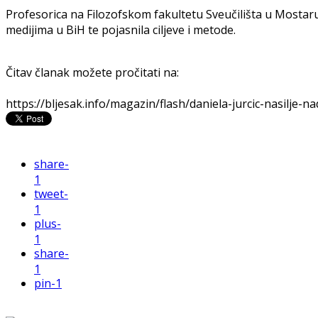
Profesorica na Filozofskom fakultetu Sveučilišta u Mostaru 
medijima u BiH te pojasnila ciljeve i metode.
Čitav članak možete pročitati na:
https://bljesak.info/magazin/flash/daniela-jurcic-nasilje-
share
-
1
tweet
-
1
plus
-
1
share
-
1
pin
-1