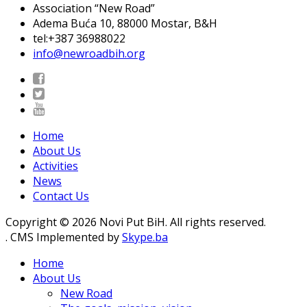
Association “New Road”
Adema Buća 10
, 88000 Mostar, B&H
tel:+387 36988022
info@newroadbih.org
Home
About Us
Activities
News
Contact Us
Copyright © 2026 Novi Put BiH. All rights reserved.
. CMS Implemented by
Skype.ba
Home
About Us
New Road