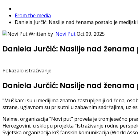
From the media
-
Daniela Jurčić: Nasilje nad ženama postalo je medijski 
Written by
Novi Put
Oct 09, 2025
Daniela Jurčić: Nasilje nad ženama p
Pokazalo istraživanje
Daniela Jurčić: Nasilje nad ženama p
"Muškarci su u medijima znatno zastupljeniji od žena, osob
strane, uglavnom su prisutni u zabavnim sadržajima, uz estet
Naime, organizacija "Novi put" provela je tromjesečno pra
Hercegovini, u sklopu projekta "Istraživanje rodne perspek
Svjetska organizacija kršćanskih komunikacija (World Asso