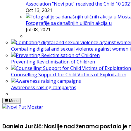
Association ”Novi put” received the Child 10 20
Oct 13, 2021
Fotografije sa današnjih uličnih akcija u
Jul 08, 2021
Combating digital and sexual violence against women 
Preventing Revictimisation of Children
Counselling Support for Child Victims of Exploitation
Awareness raising campaigns
Menu
Daniela Jurčić: Nasilje nad ženama postalo je m