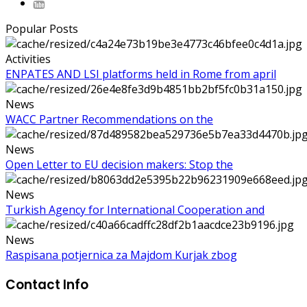
Popular Posts
Activities
ENPATES AND LSI platforms held in Rome from april
News
WACC Partner Recommendations on the
News
Open Letter to EU decision makers: Stop the
News
Turkish Agency for International Cooperation and
News
Raspisana potjernica za Majdom Kurjak zbog
Contact Info