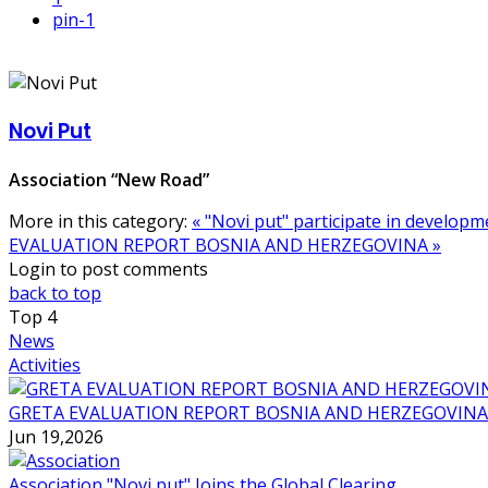
pin
-1
Novi Put
Association “New Road”
More in this category:
« "Novi put" participate in develo
EVALUATION REPORT BOSNIA AND HERZEGOVINA »
Login to post comments
back to top
Top
4
News
Activities
GRETA EVALUATION REPORT BOSNIA AND HERZEGOVINA
Jun 19,2026
Association "Novi put" Joins the Global Clearing