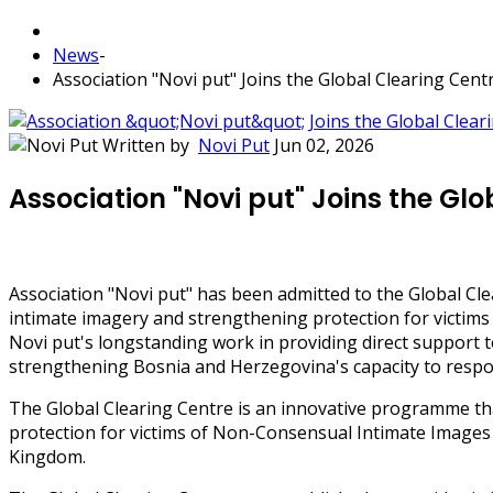
News
-
Association "Novi put" Joins the Global Clearing Cen
Written by
Novi Put
Jun 02, 2026
Association "Novi put" Joins the Gl
Association "Novi put" has been admitted to the Global Cl
intimate imagery and strengthening protection for victims
Novi put's longstanding work in providing direct support t
strengthening Bosnia and Herzegovina's capacity to respon
The Global Clearing Centre is an innovative programme tha
protection for victims of Non-Consensual Intimate Images
Kingdom.