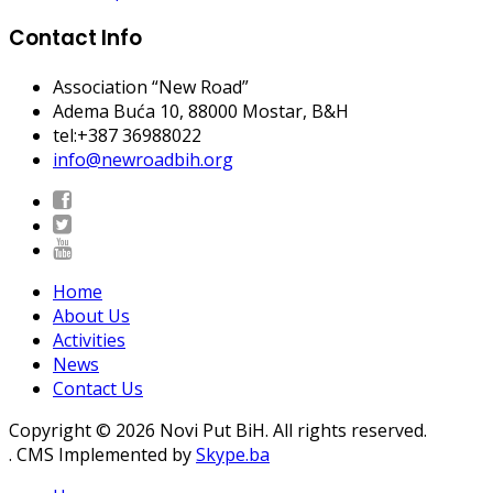
Contact Info
Association “New Road”
Adema Buća 10
, 88000 Mostar, B&H
tel:+387 36988022
info@newroadbih.org
Home
About Us
Activities
News
Contact Us
Copyright © 2026 Novi Put BiH. All rights reserved.
. CMS Implemented by
Skype.ba