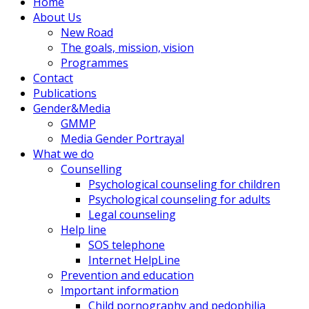
Home
About Us
New Road
The goals, mission, vision
Programmes
Contact
Publications
Gender&Media
GMMP
Media Gender Portrayal
What we do
Counselling
Psychological counseling for children
Psychological counseling for adults
Legal counseling
Help line
SOS telephone
Internet HelpLine
Prevention and education
Important information
Child pornography and pedophilia