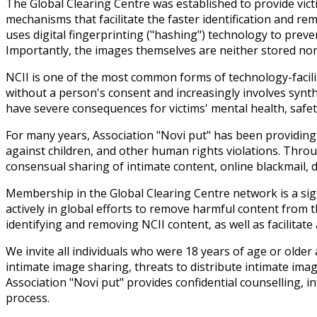
The Global Clearing Centre was established to provide vict
mechanisms that facilitate the faster identification and r
uses digital fingerprinting ("hashing") technology to preve
Importantly, the images themselves are neither stored nor u
NCII is one of the most common forms of technology-facilit
without a person's consent and increasingly involves synt
have severe consequences for victims' mental health, safety,
For many years, Association "Novi put" has been providing 
against children, and other human rights violations. Throu
consensual sharing of intimate content, online blackmail, di
Membership in the Global Clearing Centre network is a sign
actively in global efforts to remove harmful content from t
identifying and removing NCII content, as well as facilitat
We invite all individuals who were 18 years of age or old
intimate image sharing, threats to distribute intimate ima
Association "Novi put" provides confidential counselling,
process.