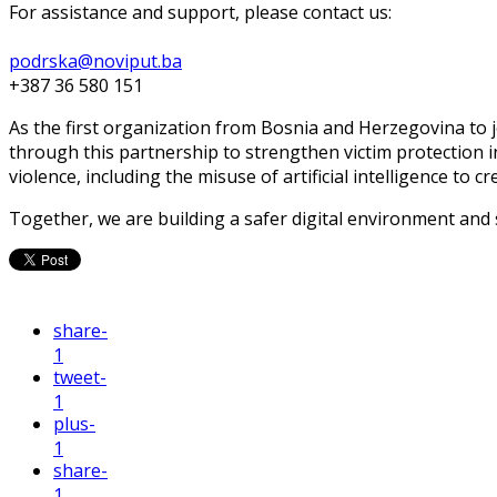
For assistance and support, please contact us:
podrska@noviput.ba
+387 36 580 151
As the first organization from Bosnia and Herzegovina to j
through this partnership to strengthen victim protection 
violence, including the misuse of artificial intelligence to c
Together, we are building a safer digital environment and
share
-
1
tweet
-
1
plus
-
1
share
-
1