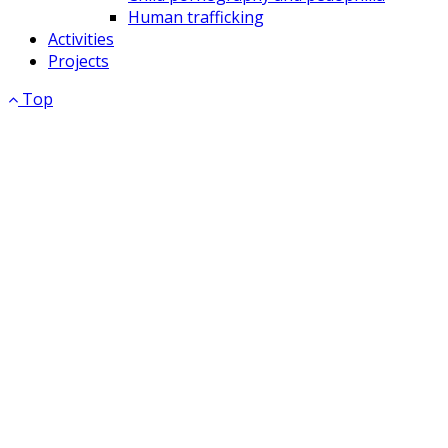
Human trafficking
Activities
Projects
Top