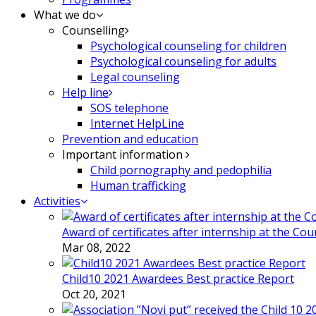
What we do
Counselling
Psychological counseling for children
Psychological counseling for adults
Legal counseling
Help line
SOS telephone
Internet HelpLine
Prevention and education
Important information
Child pornography and pedophilia
Human trafficking
Activities
Award of certificates after internship at the Co
Mar 08, 2022
Child10 2021 Awardees Best practice Report
Oct 20, 2021