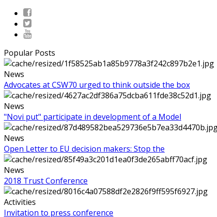
Popular Posts
News
Advocates at CSW70 urged to think outside the box
News
"Novi put" participate in development of a Model
News
Open Letter to EU decision makers: Stop the
News
2018 Trust Conference
Activities
Invitation to press conference