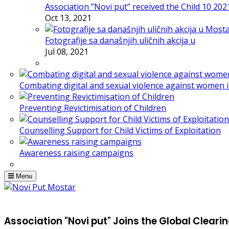
Association ”Novi put” received the Child 10 20
Oct 13, 2021
Fotografije sa današnjih uličnih akcija u
Jul 08, 2021
Combating digital and sexual violence against women 
Preventing Revictimisation of Children
Counselling Support for Child Victims of Exploitation
Awareness raising campaigns
Menu
Association "Novi put" Joins the Global Clear