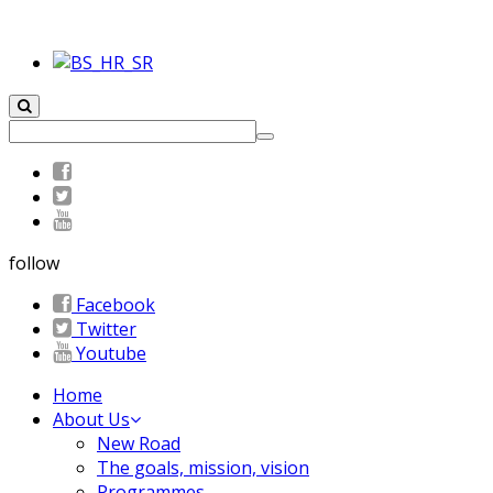
follow
Facebook
Twitter
Youtube
Home
About Us
New Road
The goals, mission, vision
Programmes