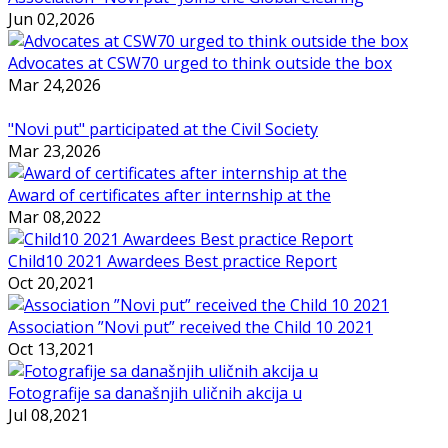
Jun 02,2026
Advocates at CSW70 urged to think outside the box
Mar 24,2026
"Novi put" participated at the Civil Society
Mar 23,2026
Award of certificates after internship at the
Mar 08,2022
Child10 2021 Awardees Best practice Report
Oct 20,2021
Association ”Novi put” received the Child 10 2021
Oct 13,2021
Fotografije sa današnjih uličnih akcija u
Jul 08,2021