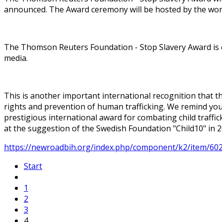
announced. The Award ceremony will be hosted by the wor
The Thomson Reuters Foundation - Stop Slavery Award is c
media.
This is another important international recognition that t
rights and prevention of human trafficking. We remind you 
prestigious international award for combating child traffi
at the suggestion of the Swedish Foundation "Child10" in 2
https://newroadbih.org/index.php/component/k2/item/602
Start
1
2
3
4