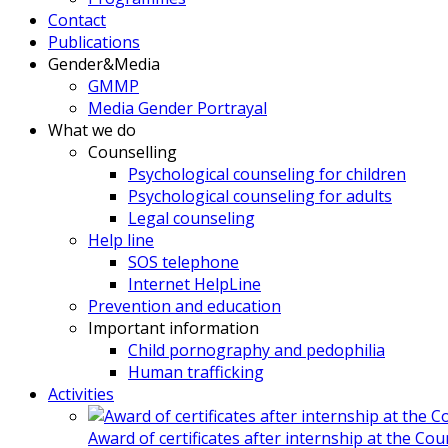
Contact
Publications
Gender&Media
GMMP
Media Gender Portrayal
What we do
Counselling
Psychological counseling for children
Psychological counseling for adults
Legal counseling
Help line
SOS telephone
Internet HelpLine
Prevention and education
Important information
Child pornography and pedophilia
Human trafficking
Activities
Award of certificates after internship at the Co