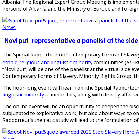
Albania. The Regional Expert Group Meeting is implemented
Persons of Albania and the Ministry of Europe and Foreign 
News
"Novi put" representative a panelist at the si
The Special Rapporteur on Contemporary Forms of Slavery
ethnic, religious and linguistic minority
communities (A/HRC
“Novi put”, will be one of the panelist at the virtual sid
Contemporary Forms of Slavery, Minority Rights Group, th
The hour-long event will hear from the Special Rapporteu
linguistic minority
communities, along with directly affected
The online event will be an opportunity to deepen the di
subjugated to exploitative work, but also about ways to en
Rapporteur’s thematic study will lead to the formulation 
News