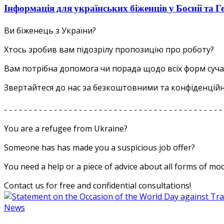
Інформація для українських біженців у Боснії та Г
Ви біженець з України?
Хтось зробив вам підозрілу пропозицію про роботу?
Вам потрібна допомога чи порада щодо всіх форм суча
Звертайтеся до нас за безкоштовними та конфіденцій
- - - - - - - - - - - - - - - - - - - - - - - - - - - - - - - - - - - - - - - - - - - -
You are a refugee from Ukraine?
Someone has has made you a suspicious job offer?
You need a help or a piece of advice about all forms of mo
Contact us for free and confidential consultations!
News