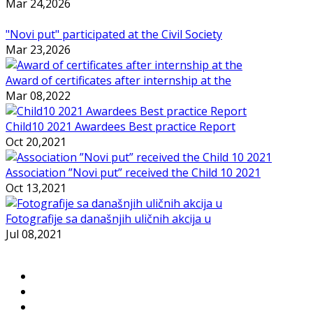
Mar 24,2026
"Novi put" participated at the Civil Society
Mar 23,2026
Award of certificates after internship at the
Mar 08,2022
Child10 2021 Awardees Best practice Report
Oct 20,2021
Association ”Novi put” received the Child 10 2021
Oct 13,2021
Fotografije sa današnjih uličnih akcija u
Jul 08,2021