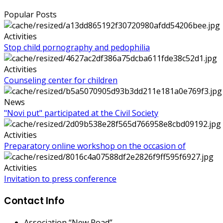
Popular Posts
Activities
Stop child pornography and pedophilia
Activities
Counseling center for children
News
"Novi put" participated at the Civil Society
Activities
Preparatory online workshop on the occasion of
Activities
Invitation to press conference
Contact Info
Association “New Road”