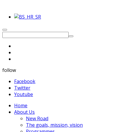
follow
Facebook
Twitter
Youtube
Home
About Us
New Road
The goals, mission, vision
Programmes