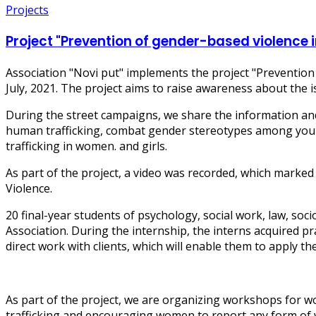
Projects
Project "Prevention of gender-based violence
Association "Novi put" implements the project "Preventio
July, 2021. The project aims to raise awareness about th
During the street campaigns, we share the information and
human trafficking, combat gender stereotypes among young
trafficking in women. and girls.
As part of the project, a video was recorded, which marke
Violence.
20 final-year students of psychology, social work, law, so
Association. During the internship, the interns acquired p
direct work with clients, which will enable them to apply th
As part of the project, we are organizing workshops for 
trafficking and encouraging women to report any form of v