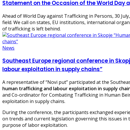
Statement on the Occasion of the World Day a
Ahead of World Day against Trafficking in Persons, 30 July, 
field. We call on states, EU institutions, international or
of trafficking is left behind.
News
Southeast Europe regional conference in Skop
labour exploitation in supply chains”
A representative of “Novi put” participated at the Southeas
human trafficking and labour exploitation in supply chai
and Co-ordinator for Combating Trafficking in Human Bein
exploitation in supply chains.
During the conference, the participants exchanged experien
on trends and current legislation governing this issues in 
purpose of labor exploitation.