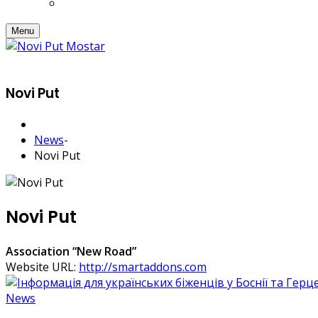
Menu
Novi Put
News
-
Novi Put
Novi Put
Association “New Road”
Website URL:
http://smartaddons.com
News