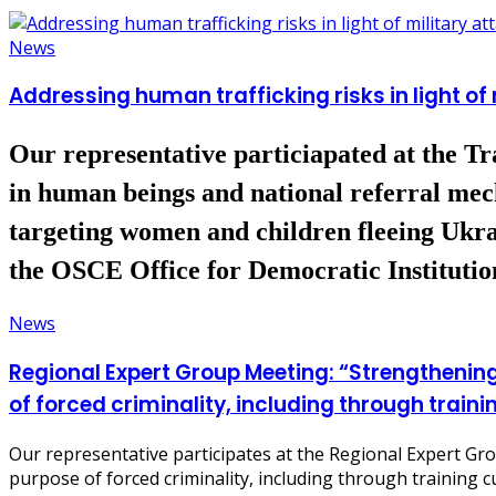
News
Addressing human trafficking risks in light of
Our representative particiapated at the Tra
in human beings and national referral mec
targeting women and children fleeing Ukrai
the OSCE Office for Democratic Institut
News
Regional Expert Group Meeting: “Strengthening 
of forced criminality, including through traini
Our representative participates at the Regional Expert Grou
purpose of forced criminality, including through training c