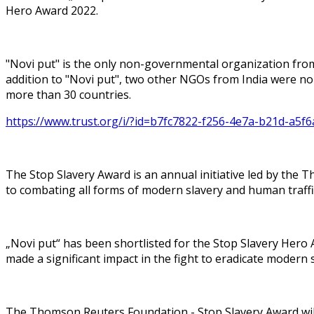
Hero Award 2022.
"Novi put" is the only non-governmental organization from
addition to "Novi put", two other NGOs from India were no
more than 30 countries.
https://www.trust.org/i/?id=b7fc7822-f256-4e7a-b21d-a5f
The Stop Slavery Award is an annual initiative led by the
to combating all forms of modern slavery and human traffi
„Novi put“ has been shortlisted for the Stop Slavery Her
made a significant impact in the fight to eradicate modern
The Thomson Reuters Foundation - Stop Slavery Award will b