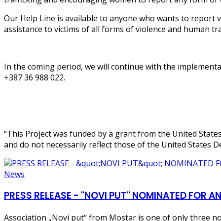
Our Help Line is available to anyone who wants to report v
assistance to victims of all forms of violence and human tra
In the coming period, we will continue with the implementati
+387 36 988 022.
“This Project was funded by a grant from the United State
and do not necessarily reflect those of the United States D
News
PRESS RELEASE - "NOVI PUT" NOMINATED FO
Association „Novi put“ from Mostar is one of only three