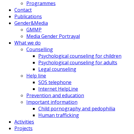
Programmes
Contact
Publications
Gender&Media
GMMP
Media Gender Portrayal
What we do
Counselling
Psychological counseling for children
Psychological counseling for adults
Legal counseling
Help line
SOS telephone
Internet HelpLine
Prevention and education
Important information
Child pornography and pedophilia
Human trafficking
Activities
Projects