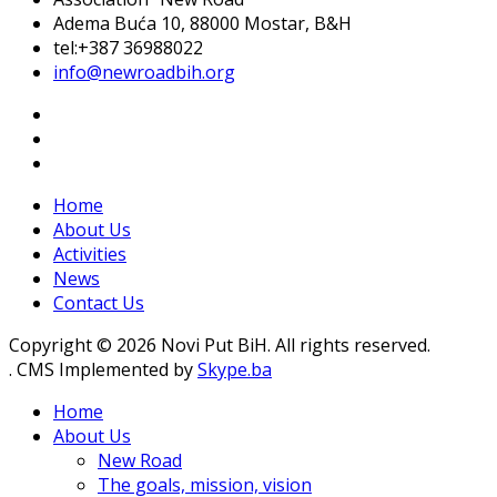
Adema Buća 10
, 88000 Mostar, B&H
tel:+387 36988022
info@newroadbih.org
Home
About Us
Activities
News
Contact Us
Copyright © 2026 Novi Put BiH. All rights reserved.
. CMS Implemented by
Skype.ba
Home
About Us
New Road
The goals, mission, vision