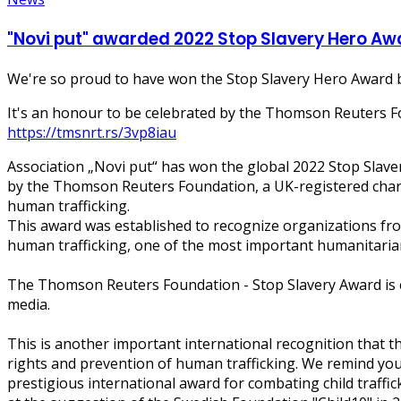
"Novi put" awarded 2022 Stop Slavery Hero A
We're so proud to have won the Stop Slavery Hero Award b
It's an honour to be celebrated by the Thomson Reuters Fo
https://tmsnrt.rs/3vp8iau
Association „Novi put“ has won the global 2022 Stop Slave
by the Thomson Reuters Foundation, a UK-registered chari
human trafficking.
This award was established to recognize organizations fro
human trafficking, one of the most important humanitarian
The Thomson Reuters Foundation - Stop Slavery Award is c
media.
This is another important international recognition that t
rights and prevention of human trafficking. We remind you 
prestigious international award for combating child traffi