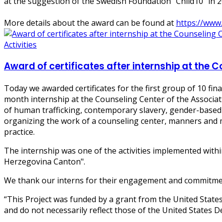
at the suggestion of the Swedish Foundation "Child10" in 2
More details about the award can be found at
https://www
Activities
Award of certificates after internship at the C
Today we awarded certificates for the first group of 10 fin
month internship at the Counseling Center of the Associat
of human trafficking, contemporary slavery, gender-based v
organizing the work of a counseling center, manners and m
practice.
The internship was one of the activities implemented wit
Herzegovina Canton".
We thank our interns for their engagement and commitmen
“This Project was funded by a grant from the United State
and do not necessarily reflect those of the United States D