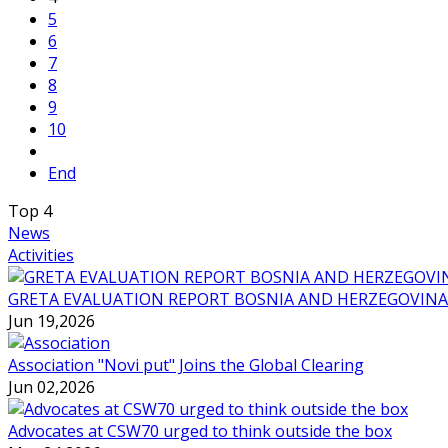
5
6
7
8
9
10
End
Top
4
News
Activities
GRETA EVALUATION REPORT BOSNIA AND HERZEGOVINA
Jun 19,2026
Association "Novi put" Joins the Global Clearing
Jun 02,2026
Advocates at CSW70 urged to think outside the box