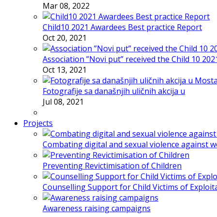
Mar 08, 2022
Child10 2021 Awardees Best practice Report
Oct 20, 2021
Association ”Novi put” received the Child 10 20
Oct 13, 2021
Fotografije sa današnjih uličnih akcija u
Jul 08, 2021
Projects
Combating digital and sexual violence against 
Preventing Revictimisation of Children
Counselling Support for Child Victims of Exploit
Awareness raising campaigns