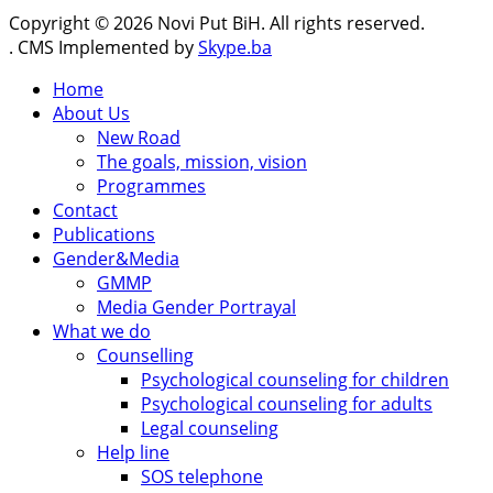
Copyright © 2026 Novi Put BiH. All rights reserved.
. CMS Implemented by
Skype.ba
Home
About Us
New Road
The goals, mission, vision
Programmes
Contact
Publications
Gender&Media
GMMP
Media Gender Portrayal
What we do
Counselling
Psychological counseling for children
Psychological counseling for adults
Legal counseling
Help line
SOS telephone