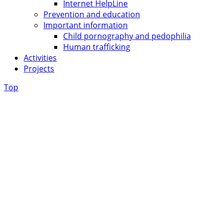
Internet HelpLine
Prevention and education
Important information
Child pornography and pedophilia
Human trafficking
Activities
Projects
Top