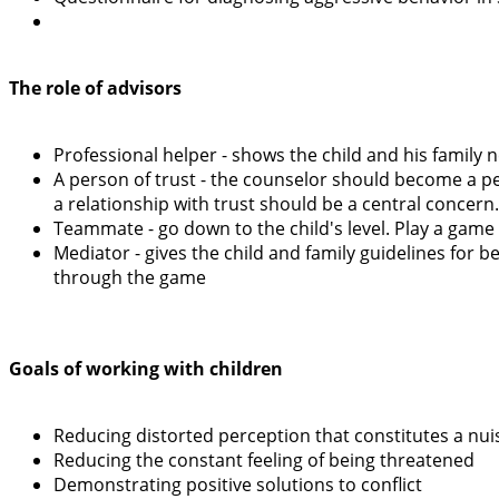
The role of advisors
Professional helper - shows the child and his family n
A person of trust - the counselor should become a per
a relationship with trust should be a central concern.
Teammate - go down to the child's level. Play a game w
Mediator - gives the child and family guidelines for 
through the game
Goals of working with children
Reducing distorted perception that constitutes a nu
Reducing the constant feeling of being threatened
Demonstrating positive solutions to conflict