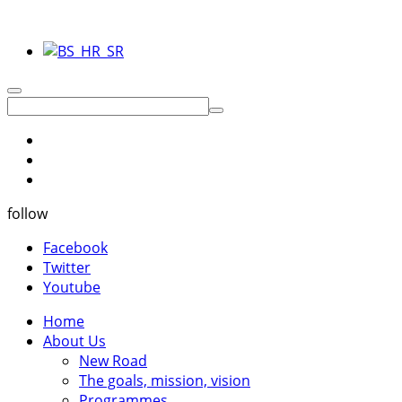
follow
Facebook
Twitter
Youtube
Home
About Us
New Road
The goals, mission, vision
Programmes