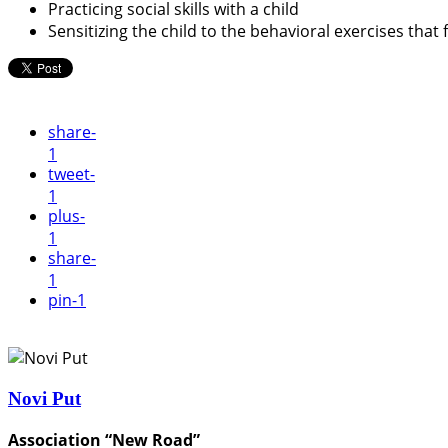
Practicing social skills with a child
Sensitizing the child to the behavioral exercises that 
share
-
1
tweet
-
1
plus
-
1
share
-
1
pin
-1
Novi Put
Association “New Road”