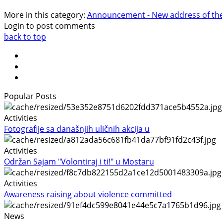
More in this category:
Announcement - New address of the 
Login to post comments
back to top
Popular Posts
Activities
Fotografije sa današnjih uličnih akcija u
Activities
Održan Sajam "Volontiraj i ti!" u Mostaru
Activities
Awareness raising about violence committed
News