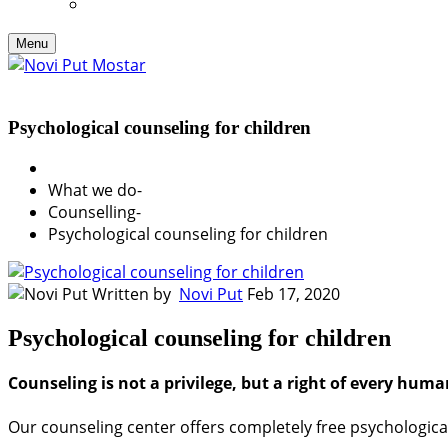
Menu
Psychological counseling for children
What we do
-
Counselling
-
Psychological counseling for children
Written by
Novi Put
Feb 17, 2020
Psychological counseling for children
Counseling is not a privilege, but a right of every huma
Our counseling center offers completely free psychologica