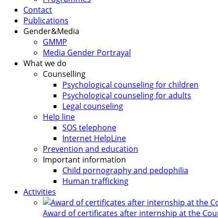
Contact
Publications
Gender&Media
GMMP
Media Gender Portrayal
What we do
Counselling
Psychological counseling for children
Psychological counseling for adults
Legal counseling
Help line
SOS telephone
Internet HelpLine
Prevention and education
Important information
Child pornography and pedophilia
Human trafficking
Activities
Award of certificates after internship at the Co