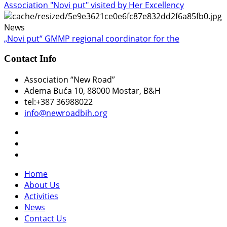
Association "Novi put" visited by Her Excellency
News
„Novi put“ GMMP regional coordinator for the
Contact Info
Association “New Road”
Adema Buća 10
, 88000 Mostar, B&H
tel:+387 36988022
info@newroadbih.org
Home
About Us
Activities
News
Contact Us