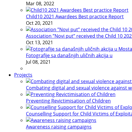
Mar 08, 2022
Child10 2021 Awardees Best practice Report
Oct 20, 2021
Association ”Novi put” received the Child 10 20
Oct 13, 2021
Fotografije sa današnjih uličnih akcija u
Jul 08, 2021
Projects
Combating digital and sexual violence against 
Preventing Revictimisation of Children
Counselling Support for Child Victims of Exploit
Awareness raising campaigns