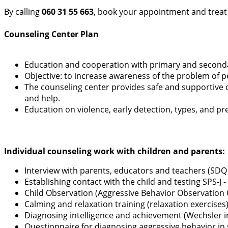
By calling
060 31 55 663
, book your appointment and treat
Counseling Center Plan
Education and cooperation with primary and second
Objective: to increase awareness of the problem of pe
The counseling center provides safe and supportive 
and help.
Education on violence, early detection, types, and pr
Individual counseling work with children and parents:
Interview with parents, educators and teachers (SDQ
Establishing contact with the child and testing SPS-
Child Observation (Aggressive Behavior Observation 
Calming and relaxation training (relaxation exercises
Diagnosing intelligence and achievement (Wechsler int
Questionnaire for diagnosing aggressive behavior in s