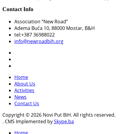
Contact Info
Association “New Road”
Adema Buća 10
, 88000 Mostar, B&H
tel:+387 36988022
info@newroadbih.org
Home
About Us
Activities
News
Contact Us
Copyright © 2026 Novi Put BiH. All rights reserved.
. CMS Implemented by
Skype.ba
Home