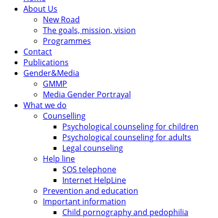
About Us
New Road
The goals, mission, vision
Programmes
Contact
Publications
Gender&Media
GMMP
Media Gender Portrayal
What we do
Counselling
Psychological counseling for children
Psychological counseling for adults
Legal counseling
Help line
SOS telephone
Internet HelpLine
Prevention and education
Important information
Child pornography and pedophilia