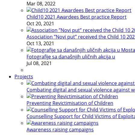
Mar 08, 2022
Child10 2021 Awardees Best practice Report
Oct 20, 2021
Association ”Novi put” received the Child 10 20
Oct 13, 2021
Fotografije sa današnjih uličnih akcija u
Jul 08, 2021
Projects
Combating digital and sexual violence against 
Preventing Revictimisation of Children
Counselling Support for Child Victims of Exploit
Awareness raising campaigns