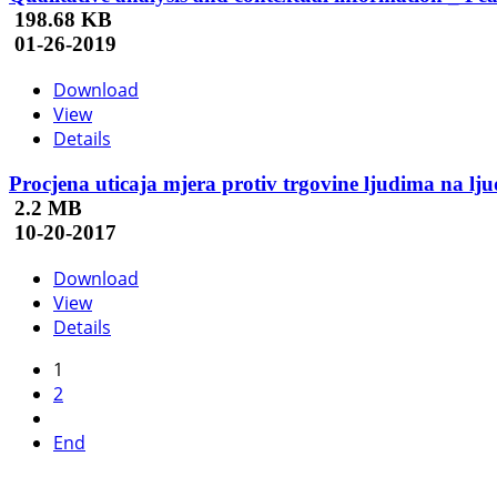
198.68 KB
01-26-2019
Download
View
Details
Procjena uticaja mjera protiv trgovine ljudima na l
2.2 MB
10-20-2017
Download
View
Details
1
2
End