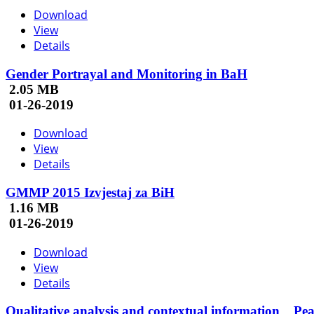
Download
View
Details
Gender Portrayal and Monitoring in BaH
2.05 MB
01-26-2019
Download
View
Details
GMMP 2015 Izvjestaj za BiH
1.16 MB
01-26-2019
Download
View
Details
Qualitative analysis and contextual information _ Pe