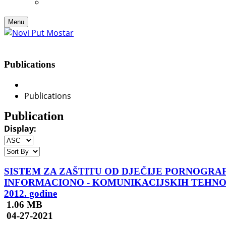
Menu
Publications
Publications
Publication
Display:
SISTEM ZA ZAŠTITU OD DJEČIJE PORNOGRA
INFORMACIONO - KOMUNIKACIJSKIH TEHNOLOGIJA
2012. godine
1.06 MB
04-27-2021