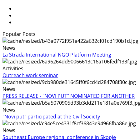
Popular Posts
News
La Strada International NGO Platform Meeting
Activities
Outreach work seminar
News
PRESS RELEASE - "NOVI PUT" NOMINATED FOR ANOTHER
News
"Novi put" participated at the Civil Society
News
Southeast Europe regional conference in Skopje