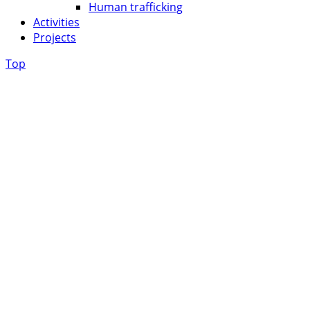
Human trafficking
Activities
Projects
Top