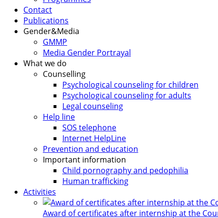
Contact
Publications
Gender&Media
GMMP
Media Gender Portrayal
What we do
Counselling
Psychological counseling for children
Psychological counseling for adults
Legal counseling
Help line
SOS telephone
Internet HelpLine
Prevention and education
Important information
Child pornography and pedophilia
Human trafficking
Activities
Award of certificates after internship at the Co