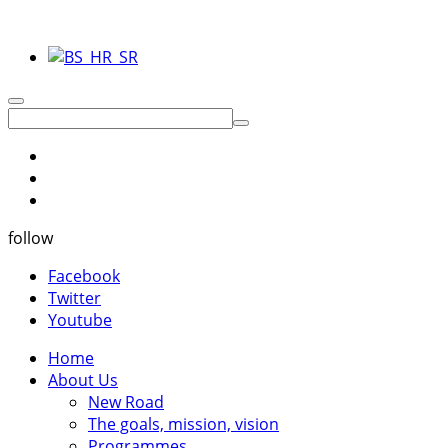
follow
Facebook
Twitter
Youtube
Home
About Us
New Road
The goals, mission, vision
Programmes