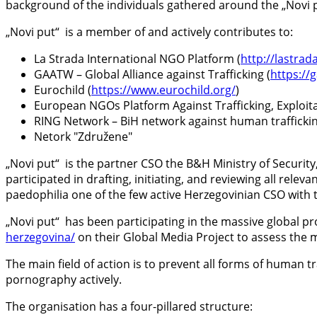
background of the individuals gathered around the „Novi
„Novi put“ is a member of and actively contributes to:
La Strada International NGO Platform (
http://lastrad
GAATW – Global Alliance against Trafficking (
https:/
Eurochild (
https://www.eurochild.org/
)
European NGOs Platform Against Trafficking, Exploit
RING Network – BiH network against human trafficki
Netork "Združene"
„Novi put“ is the partner CSO the B&H Ministry of Security
participated in drafting, initiating, and reviewing all rele
paedophilia one of the few active Herzegovinian CSO with 
„Novi put“ has been participating in the massive global p
herzegovina/
on their Global Media Project to assess the
The main field of action is to prevent all forms of human t
pornography actively.
The organisation has a four-pillared structure: