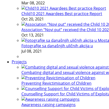
Mar 08, 2022
Child10 2021 Awardees Best practice Report
Oct 20, 2021
Association ”Novi put” received the Child 10 20
Oct 13, 2021
Fotografije sa današnjih uličnih akcija u
Jul 08, 2021
Projects
Combating digital and sexual violence against 
Preventing Revictimisation of Children
Counselling Support for Child Victims of Exploit
Awareness raising campaigns