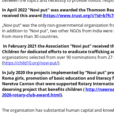
between the topics and necessity to provide holistic resp
In April 2022 "Novi put" was awarded the Thomson Reut
received this award (
https://www.trust.org/i/?id=b7fc
„Novi put“ was the only non-governmental organization fro
In addition to "Novi put", two other NGOs from India were
from more than 30 countries.
In February 2021 the Association ”Novi put” received 
Children
for
dedicated efforts to eradicate trafficking
organizations selected from over 90 nominations from 27 
(
https://child10.org/novi-put/
).
In July 2020 the projects implemented by “Novi put” pr
Roma girls, promotion of basic education and literacy 
Neretva Canton that were supported Rotary Internation
deserving project that benefits children (
http://newroa
2020-rotary-club-award.html
).
The organisation has substantial human capital and knowle