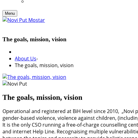
Menu
The goals, mission, vision
About Us
-
The goals, mission, vision
The goals, mission, vision
Operational and registered at BiH level since 2010, „Novi 
gender-based violence, violence against children, (includi
It is the only CSO running a free-of-charge counselling cen
and internet Help Line. Recognaising multiple vulnerabiliti