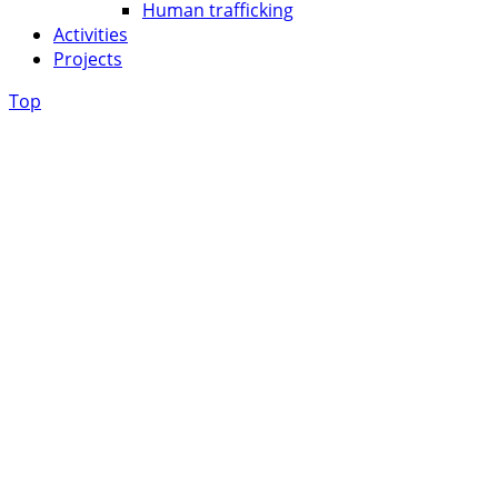
Human trafficking
Activities
Projects
Top