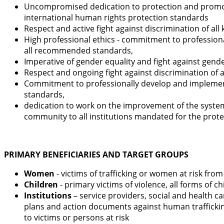
Uncompromised dedication to protection and promotio
international human rights protection standards
Respect and active fight against discrimination of al
High professional ethics - commitment to professionall
all recommended standards,
Imperative of gender equality and fight against gender
Respect and ongoing fight against discrimination of al
Commitment to professionally develop and implement se
standards,
dedication to work on the improvement of the system 
community to all institutions mandated for the prote
PRIMARY BENEFICIARIES AND TARGET GROUPS
Women
- victims of trafficking or women at risk fro
Children
- primary victims of violence, all forms of 
Institutions
– service providers, social and health 
plans and action documents against human trafficking
to victims or persons at risk