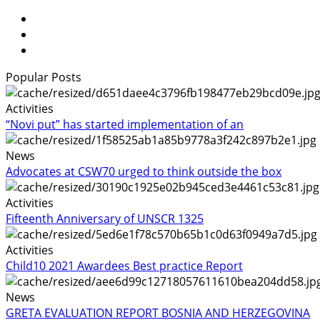
Popular Posts
Activities
“Novi put” has started implementation of an
News
Advocates at CSW70 urged to think outside the box
Activities
Fifteenth Anniversary of UNSCR 1325
Activities
Child10 2021 Awardees Best practice Report
News
GRETA EVALUATION REPORT BOSNIA AND HERZEGOVINA