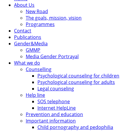
About Us
New Road
The goals, mission, vision
Programmes
Contact
Publications
Gender&Media
GMMP
Media Gender Portrayal
What we do
Counselling
Psychological counseling for children
Psychological counseling for adults
Legal counseling
Help line
SOS telephone
Internet HelpLine
Prevention and education
Important information
Child pornography and pedophilia