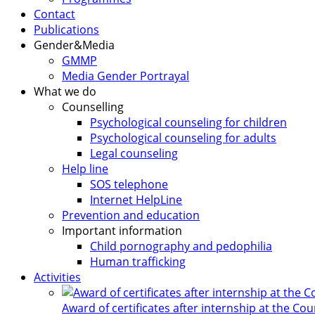
Contact
Publications
Gender&Media
GMMP
Media Gender Portrayal
What we do
Counselling
Psychological counseling for children
Psychological counseling for adults
Legal counseling
Help line
SOS telephone
Internet HelpLine
Prevention and education
Important information
Child pornography and pedophilia
Human trafficking
Activities
Award of certificates after internship at the Co