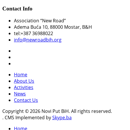
Contact Info
Association “New Road”
Adema Buća 10
, 88000 Mostar, B&H
tel:+387 36988022
info@newroadbih.org
Home
About Us
Activities
News
Contact Us
Copyright © 2026 Novi Put BiH. All rights reserved.
. CMS Implemented by
Skype.ba
Home