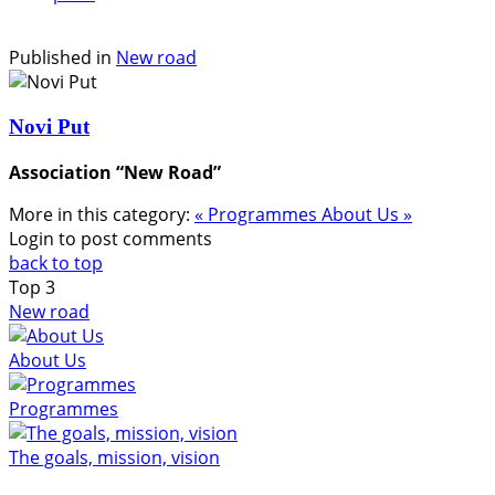
Published in
New road
Novi Put
Association “New Road”
More in this category:
« Programmes
About Us »
Login to post comments
back to top
Top
3
New road
About Us
Programmes
The goals, mission, vision