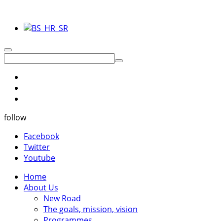
follow
Facebook
Twitter
Youtube
Home
About Us
New Road
The goals, mission, vision
Programmes