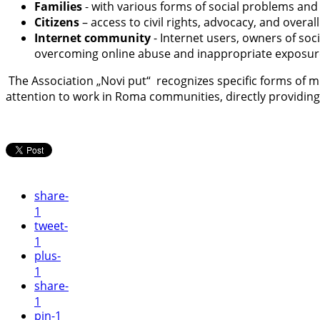
Families
- with various forms of social problems and 
Citizens
– access to civil rights, advocacy, and overal
Internet community
- Internet users, owners of so
overcoming online abuse and inappropriate exposur
The Association „Novi put“ recognizes specific forms of mu
attention to work in Roma communities, directly providing
share
-
1
tweet
-
1
plus
-
1
share
-
1
pin
-1