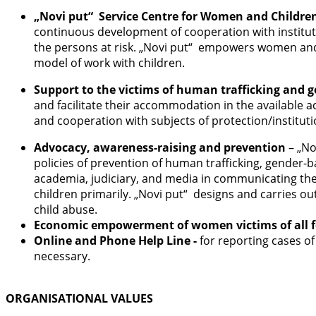
„Novi put“ Service Centre for Women and Childre
continuous development of cooperation with institutio
the persons at risk. „Novi put“ empowers women and ch
model of work with children.
Support to the victims of human trafficking and 
and facilitate their accommodation in the available 
and cooperation with subjects of protection/institut
Advocacy, awareness-raising and prevention
– „No
policies of prevention of human trafficking, gender-b
academia, judiciary, and media in communicating the 
children primarily. „Novi put“ designs and carries o
child abuse.
Economic empowerment of women victims of all f
Online and Phone Help Line -
for reporting cases of
necessary.
ORGANISATIONAL VALUES