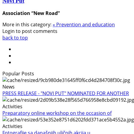
Novi Put
Association “New Road”
More in this category:
« Prevention and education
Login to post comments
back to top
Popular Posts
News
PRESS RELEASE - "NOVI PUT" NOMINATED FOR ANOTHER
Activities
Preparatory online workshop on the occasion of
Activities
Fotografije sa današnjih uličnih akcija u