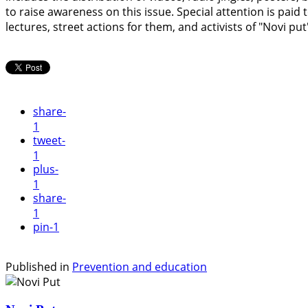
to raise awareness on this issue. Special attention is pai
lectures, street actions for them, and activists of "Novi p
share
-
1
tweet
-
1
plus
-
1
share
-
1
pin
-1
Published in
Prevention and education