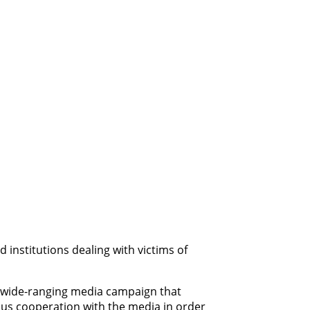
institutions dealing with victims of
 a wide-ranging media campaign that
uous cooperation with the media in order