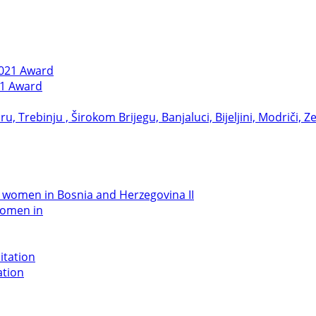
21 Award
women in
ation