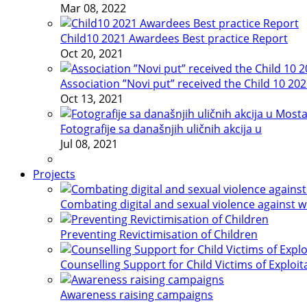
Mar 08, 2022
Child10 2021 Awardees Best practice Report
Oct 20, 2021
Association ”Novi put” received the Child 10 20
Oct 13, 2021
Fotografije sa današnjih uličnih akcija u
Jul 08, 2021
Projects
Combating digital and sexual violence against 
Preventing Revictimisation of Children
Counselling Support for Child Victims of Exploit
Awareness raising campaigns