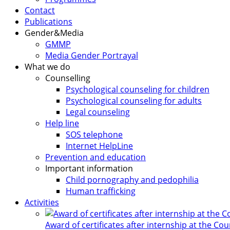
Contact
Publications
Gender&Media
GMMP
Media Gender Portrayal
What we do
Counselling
Psychological counseling for children
Psychological counseling for adults
Legal counseling
Help line
SOS telephone
Internet HelpLine
Prevention and education
Important information
Child pornography and pedophilia
Human trafficking
Activities
Award of certificates after internship at the Co