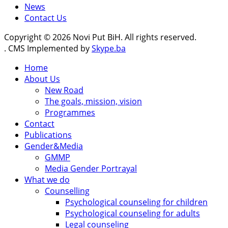
News
Contact Us
Copyright © 2026 Novi Put BiH. All rights reserved.
. CMS Implemented by
Skype.ba
Home
About Us
New Road
The goals, mission, vision
Programmes
Contact
Publications
Gender&Media
GMMP
Media Gender Portrayal
What we do
Counselling
Psychological counseling for children
Psychological counseling for adults
Legal counseling