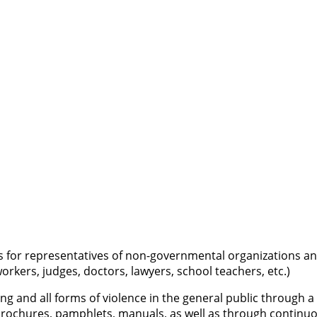
 for representatives of non-governmental organizations and 
workers, judges, doctors, lawyers, school teachers, etc.)
king and all forms of violence in the general public through
s, brochures, pamphlets, manuals, as well as through contin