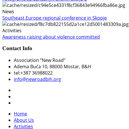
News
Southeast Europe regional conference in Skopje
Activities
Awareness raising about violence committed
Contact Info
Association “New Road”
Adema Buća 10
, 88000 Mostar, B&H
tel:+387 36988022
info@newroadbih.org
Home
About Us
Activities