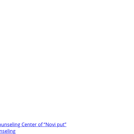
unseling