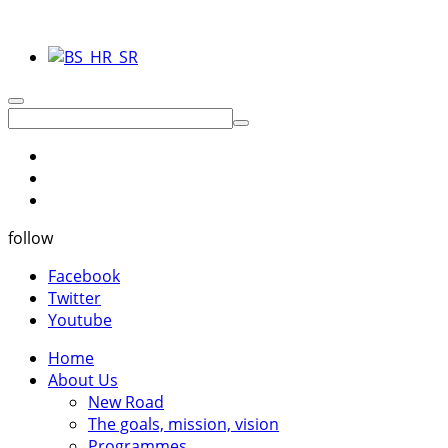
follow
Facebook
Twitter
Youtube
Home
About Us
New Road
The goals, mission, vision
Programmes