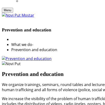
Menu
Prevention and education
What we do
-
Prevention and education
Prevention and education
We organize trainings, seminars, round tables and lectures
human trafficking and all forms of violence (police, social 
We increase the visibility of the problem of human traffic
includes the distribution of videos, radio jingles, poster