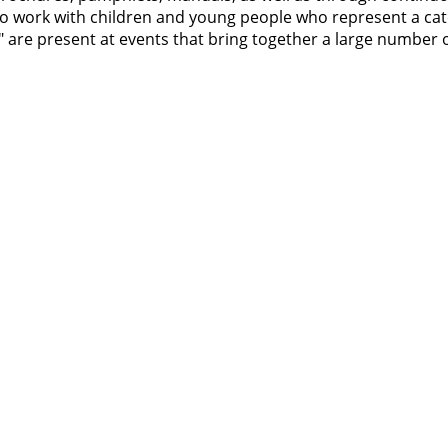
d to work with children and young people who represent a ca
ut" are present at events that bring together a large number 