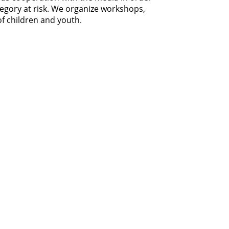
tegory at risk. We organize workshops,
of children and youth.