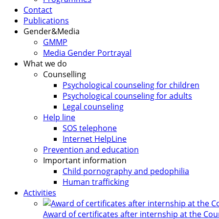
Contact
Publications
Gender&Media
GMMP
Media Gender Portrayal
What we do
Counselling
Psychological counseling for children
Psychological counseling for adults
Legal counseling
Help line
SOS telephone
Internet HelpLine
Prevention and education
Important information
Child pornography and pedophilia
Human trafficking
Activities
Award of certificates after internship at the Co