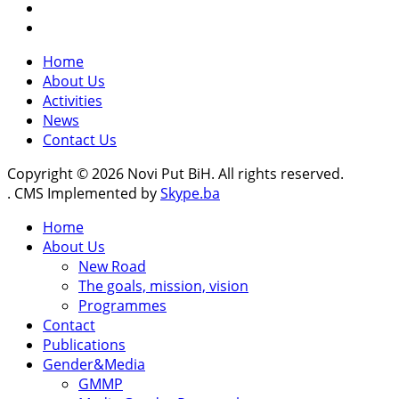
Home
About Us
Activities
News
Contact Us
Copyright © 2026 Novi Put BiH. All rights reserved.
. CMS Implemented by
Skype.ba
Home
About Us
New Road
The goals, mission, vision
Programmes
Contact
Publications
Gender&Media
GMMP