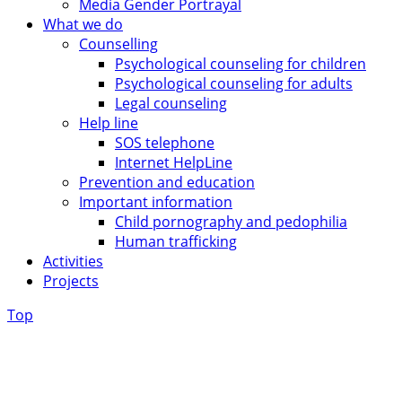
Media Gender Portrayal
What we do
Counselling
Psychological counseling for children
Psychological counseling for adults
Legal counseling
Help line
SOS telephone
Internet HelpLine
Prevention and education
Important information
Child pornography and pedophilia
Human trafficking
Activities
Projects
Top