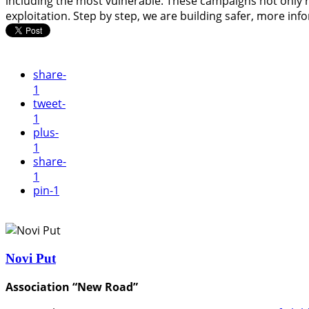
including the most vulnerable. These campaigns not only r
exploitation. Step by step, we are building safer, more in
share
-
1
tweet
-
1
plus
-
1
share
-
1
pin
-1
Novi Put
Association “New Road”