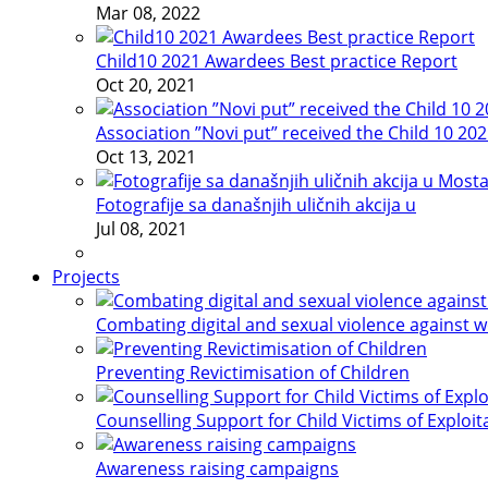
Mar 08, 2022
Child10 2021 Awardees Best practice Report
Oct 20, 2021
Association ”Novi put” received the Child 10 20
Oct 13, 2021
Fotografije sa današnjih uličnih akcija u
Jul 08, 2021
Projects
Combating digital and sexual violence against 
Preventing Revictimisation of Children
Counselling Support for Child Victims of Exploit
Awareness raising campaigns