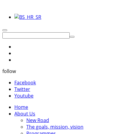
follow
Facebook
Twitter
Youtube
Home
About Us
New Road
The goals, mission, vision
Programmes