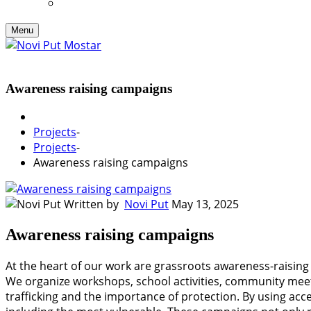
Menu
Awareness raising campaigns
Projects
-
Projects
-
Awareness raising campaigns
Written by
Novi Put
May 13, 2025
Awareness raising campaigns
At the heart of our work are grassroots awareness-raising
We organize workshops, school activities, community meeti
trafficking and the importance of protection. By using ac