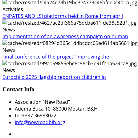
Activities
ENPATES AND LSI platforms held in Rome from april
News
Implementation of an awareness campaign on human
News
Final conference of the project “Improving the
News
Eurochild 2025 flagship report on children in
Contact Info
Association “New Road”
Adema Buća 10
, 88000 Mostar, B&H
tel:+387 36988022
info@newroadbih.org