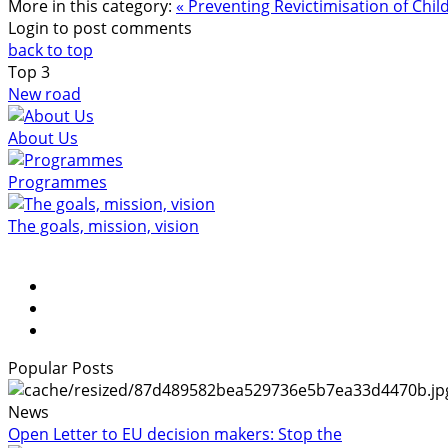
More in this category:
« Preventing Revictimisation of Chi
Login to post comments
back to top
Top
3
New road
About Us
Programmes
The goals, mission, vision
Popular Posts
News
Open Letter to EU decision makers: Stop the