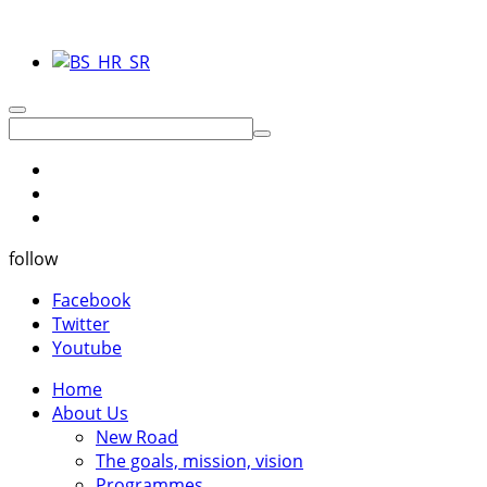
follow
Facebook
Twitter
Youtube
Home
About Us
New Road
The goals, mission, vision
Programmes