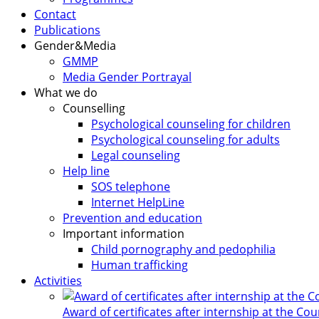
Contact
Publications
Gender&Media
GMMP
Media Gender Portrayal
What we do
Counselling
Psychological counseling for children
Psychological counseling for adults
Legal counseling
Help line
SOS telephone
Internet HelpLine
Prevention and education
Important information
Child pornography and pedophilia
Human trafficking
Activities
Award of certificates after internship at the Co