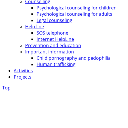
Counselling
Psychological counseling for children
Psychological counseling for adults
Legal counseling
Help line
SOS telephone
Internet HelpLine
Prevention and education
Important information
Child pornography and pedophilia
Human trafficking
Activities
Projects
Top