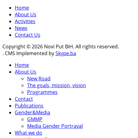
Home
About Us
Activities
News
Contact Us
Copyright © 2026 Novi Put BiH. All rights reserved.
. CMS Implemented by
Skype.ba
Home
About Us
New Road
The goals, mission, vision
Programmes
Contact
Publications
Gender&Media
GMMP
Media Gender Portrayal
What we do