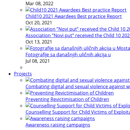
Mar 08, 2022
Child10 2021 Awardees Best practice Report
Oct 20, 2021
Association ”Novi put” received the Child 10 20
Oct 13, 2021
Fotografije sa današnjih uličnih akcija u
Jul 08, 2021
Projects
Combating digital and sexual violence against 
Preventing Revictimisation of Children
Counselling Support for Child Victims of Exploit
Awareness raising campaigns