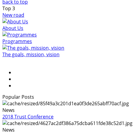
back to top
Top
3
New road
About Us
Programmes
The goals, mission, vision
Popular Posts
News
2018 Trust Conference
News