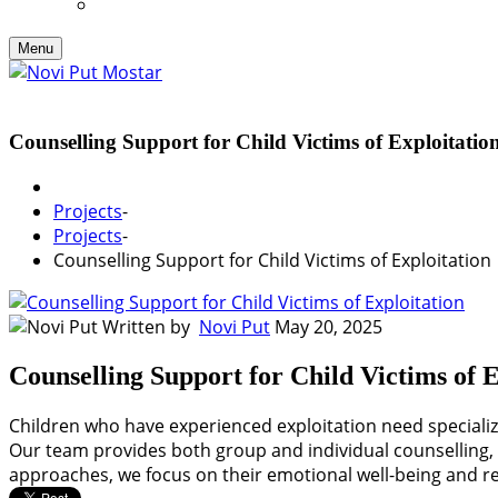
Menu
Counselling Support for Child Victims of Exploitatio
Projects
-
Projects
-
Counselling Support for Child Victims of Exploitation
Written by
Novi Put
May 20, 2025
Counselling Support for Child Victims of E
Children who have experienced exploitation need specialize
Our team provides both group and individual counselling, 
approaches, we focus on their emotional well-being and res