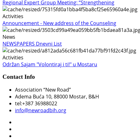
Regional Expert Group Meeting: “Strengthening
Activities
Announcement - New address of the Counseling
News
NEWSPAPERS Dnevni List
Activities
Održan Sajam "Volontiraj i ti!" u Mostaru
Contact Info
Association “New Road”
Adema Buća 10
, 88000 Mostar, B&H
tel:+387 36988022
info@newroadbih.org