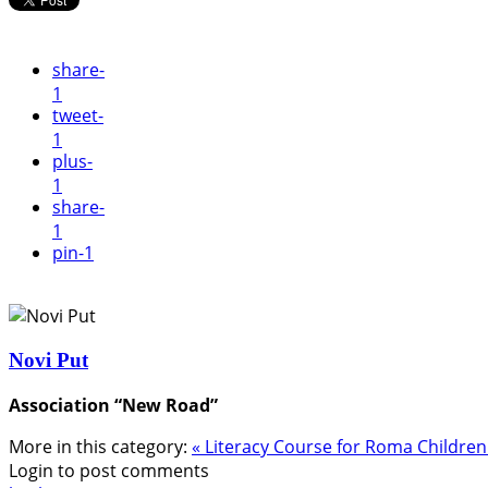
share
-
1
tweet
-
1
plus
-
1
share
-
1
pin
-1
Novi Put
Association “New Road”
More in this category:
« Literacy Course for Roma Childre
Login to post comments