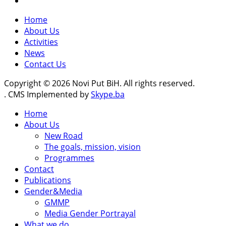
Home
About Us
Activities
News
Contact Us
Copyright © 2026 Novi Put BiH. All rights reserved.
. CMS Implemented by
Skype.ba
Home
About Us
New Road
The goals, mission, vision
Programmes
Contact
Publications
Gender&Media
GMMP
Media Gender Portrayal
What we do