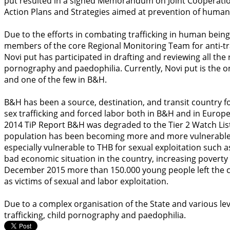
put resulted in a signed Memorandum on Joint Cooperation w
Action Plans and Strategies aimed at prevention of human 
Due to the efforts in combating trafficking in human being
members of the core Regional Monitoring Team for anti-t
Novi put has participated in drafting and reviewing all the
pornography and paedophilia. Currently, Novi put is the o
and one of the few in B&H.
B&H has been a source, destination, and transit country 
sex trafficking and forced labor both in B&H and in Europe
2014 TiP Report B&H was degraded to the Tier 2 Watch Li
population has been becoming more and more vulnerable t
especially vulnerable to THB for sexual exploitation such a
bad economic situation in the country, increasing poverty 
December 2015 more than 150.000 young people left the 
as victims of sexual and labor exploitation.
Due to a complex organisation of the State and various lev
trafficking, child pornography and paedophilia.