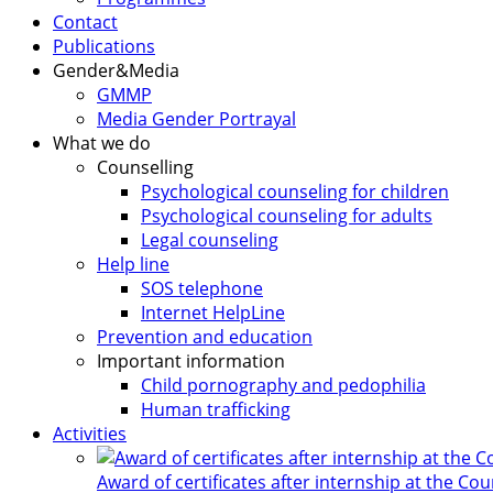
Contact
Publications
Gender&Media
GMMP
Media Gender Portrayal
What we do
Counselling
Psychological counseling for children
Psychological counseling for adults
Legal counseling
Help line
SOS telephone
Internet HelpLine
Prevention and education
Important information
Child pornography and pedophilia
Human trafficking
Activities
Award of certificates after internship at the Co