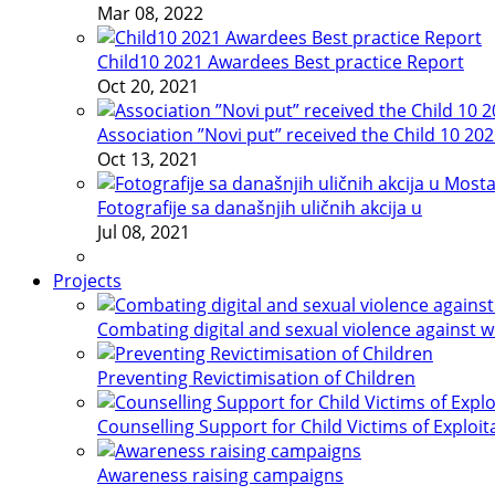
Mar 08, 2022
Child10 2021 Awardees Best practice Report
Oct 20, 2021
Association ”Novi put” received the Child 10 20
Oct 13, 2021
Fotografije sa današnjih uličnih akcija u
Jul 08, 2021
Projects
Combating digital and sexual violence against 
Preventing Revictimisation of Children
Counselling Support for Child Victims of Exploit
Awareness raising campaigns