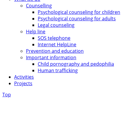
Counselling
Psychological counseling for children
Psychological counseling for adults
Legal counseling
Help line
SOS telephone
Internet HelpLine
Prevention and education
Important information
Child pornography and pedophilia
Human trafficking
Activities
Projects
Top