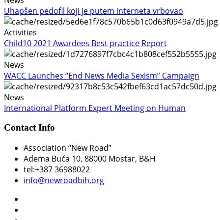
Uhapšen pedofil koji je putem interneta vrbovao
Activities
Child10 2021 Awardees Best practice Report
News
WACC Launches “End News Media Sexism” Campaign
News
International Platform Expert Meeting on Human
Contact Info
Association “New Road”
Adema Buća 10
, 88000 Mostar, B&H
tel:+387 36988022
info@newroadbih.org