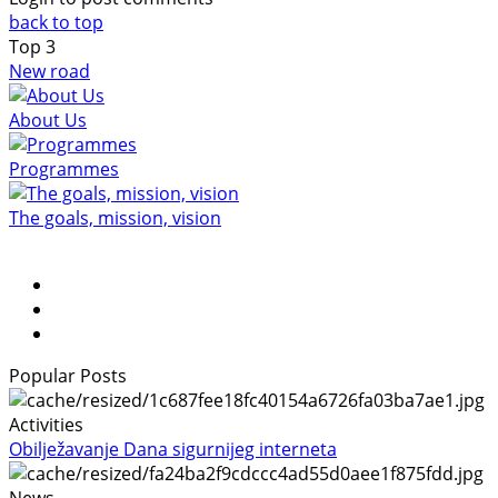
back to top
Top
3
New road
About Us
Programmes
The goals, mission, vision
Popular Posts
Activities
Obilježavanje Dana sigurnijeg interneta
News