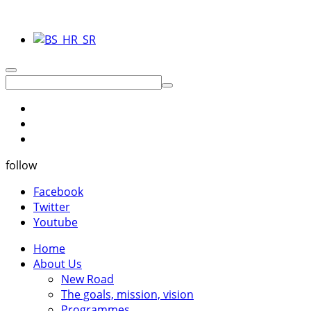
follow
Facebook
Twitter
Youtube
Home
About Us
New Road
The goals, mission, vision
Programmes