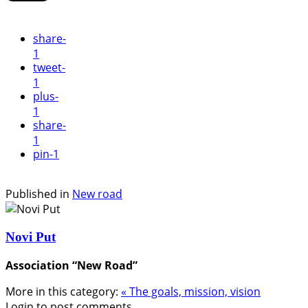
share
-
1
tweet
-
1
plus
-
1
share
-
1
pin
-1
Published in
New road
Novi Put
Association “New Road”
More in this category:
« The goals, mission, vision
Login to post comments