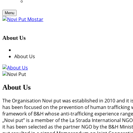
Menu
About Us
About Us
About Us
The Organisation Novi put was established in 2010 and it is
has been focused on the prevention of human trafficking wi
framework of B&H whose anti-trafficking experience range
„Novi put” is a member of the La Strada International NG
it has been selected as the partner NGO by the B&H Ministr