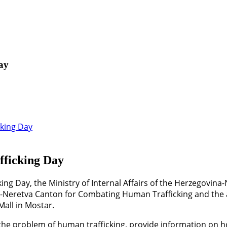
ay
fficking Day
ing Day, the Ministry of Internal Affairs of the Herzegovina
Neretva Canton for Combating Human Trafficking and the a
Mall in Mostar.
 the problem of human trafficking, provide information on 