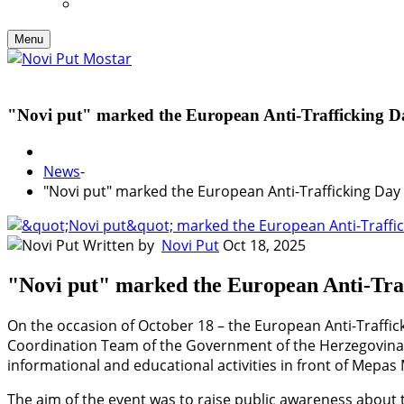
Menu
"Novi put" marked the European Anti-Trafficking D
News
-
"Novi put" marked the European Anti-Trafficking Day
Written by
Novi Put
Oct 18, 2025
"Novi put" marked the European Anti-Tra
On the occasion of October 18 – the European Anti-Traffick
Coordination Team of the Government of the Herzegovina-
informational and educational activities in front of Mepas 
The aim of the event was to raise public awareness about