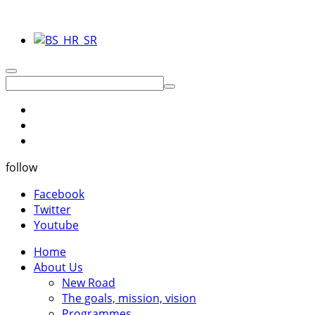
follow
Facebook
Twitter
Youtube
Home
About Us
New Road
The goals, mission, vision
Programmes