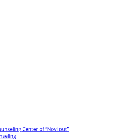
unseling