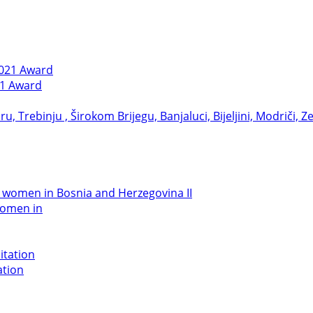
21 Award
women in
ation