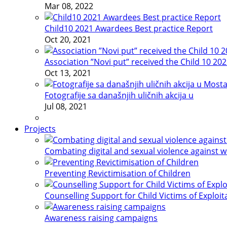
Mar 08, 2022
Child10 2021 Awardees Best practice Report
Oct 20, 2021
Association ”Novi put” received the Child 10 20
Oct 13, 2021
Fotografije sa današnjih uličnih akcija u
Jul 08, 2021
Projects
Combating digital and sexual violence against 
Preventing Revictimisation of Children
Counselling Support for Child Victims of Exploit
Awareness raising campaigns