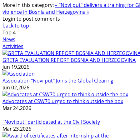
More in this category:
« "Novi put" delivers a training fo
violence in Bosnia and Herzegovina »
Login to post comments
back to top
Top
4
News
Activities
GRETA EVALUATION REPORT BOSNIA AND HERZEGOVINA
Jun 19,2026
Association "Novi put" Joins the Global Clearing
Jun 02,2026
Advocates at CSW70 urged to think outside the box
Mar 24,2026
"Novi put" participated at the Civil Society
Mar 23,2026