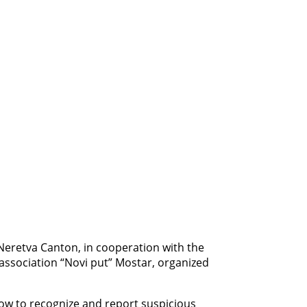
-Neretva Canton, in cooperation with the
ssociation “Novi put” Mostar, organized
how to recognize and report suspicious