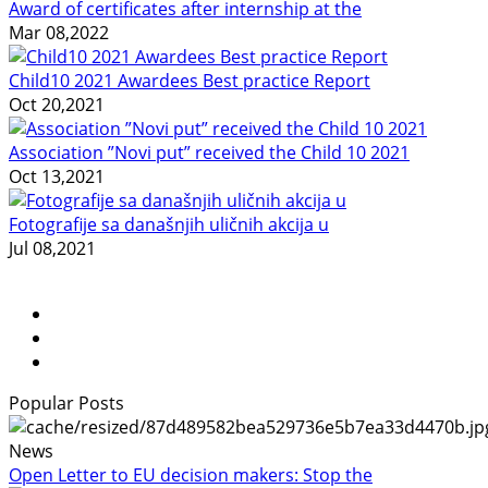
Award of certificates after internship at the
Mar 08,2022
Child10 2021 Awardees Best practice Report
Oct 20,2021
Association ”Novi put” received the Child 10 2021
Oct 13,2021
Fotografije sa današnjih uličnih akcija u
Jul 08,2021
Popular Posts
News
Open Letter to EU decision makers: Stop the