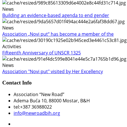
News
Building an evidence-based agenda to end gender
News
Association „Novi put“ has become a member of the
Activities
Fifteenth Anniversary of UNSCR 1325
News
Association "Novi put" visited by Her Excellency
Contact Info
Association “New Road”
Adema Buća 10
, 88000 Mostar, B&H
tel:+387 36988022
info@newroadbih.org