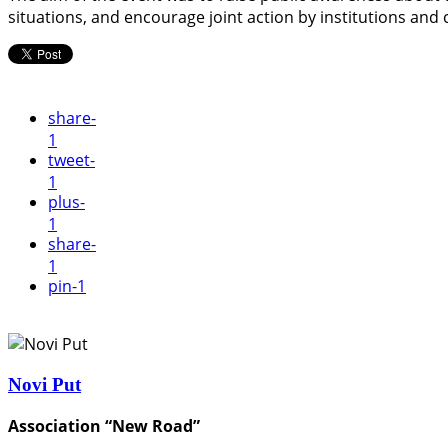
situations, and encourage joint action by institutions and c
share
-
1
tweet
-
1
plus
-
1
share
-
1
pin
-1
Novi Put
Association “New Road”