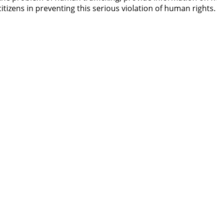
itizens in preventing this serious violation of human rights.