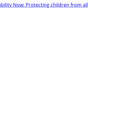
ility Now: Protecting children from all