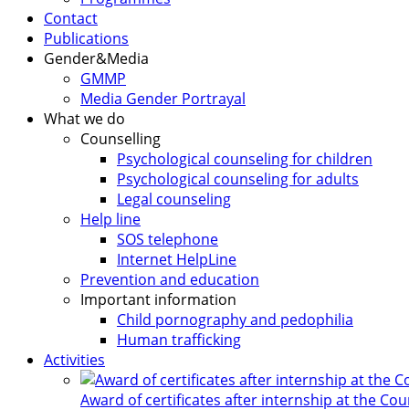
Contact
Publications
Gender&Media
GMMP
Media Gender Portrayal
What we do
Counselling
Psychological counseling for children
Psychological counseling for adults
Legal counseling
Help line
SOS telephone
Internet HelpLine
Prevention and education
Important information
Child pornography and pedophilia
Human trafficking
Activities
Award of certificates after internship at the Co