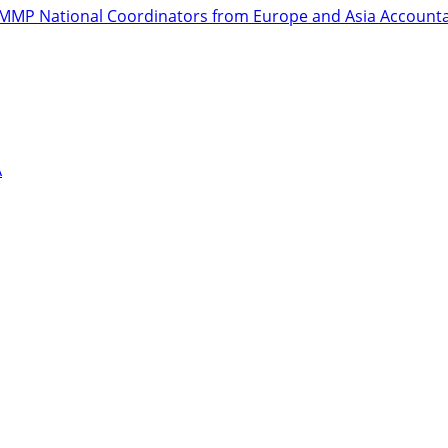
r GMMP National Coordinators from Europe and Asia
Accountab