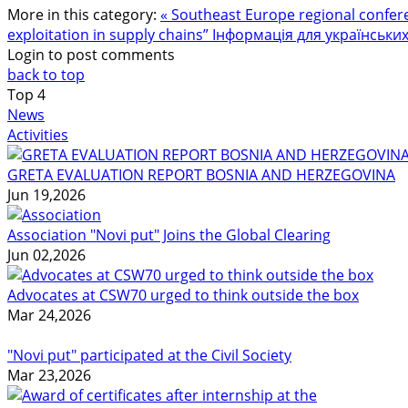
More in this category:
« Southeast Europe regional confere
exploitation in supply chains”
Інформація для українських 
Login to post comments
back to top
Top
4
News
Activities
GRETA EVALUATION REPORT BOSNIA AND HERZEGOVINA
Jun 19,2026
Association "Novi put" Joins the Global Clearing
Jun 02,2026
Advocates at CSW70 urged to think outside the box
Mar 24,2026
"Novi put" participated at the Civil Society
Mar 23,2026