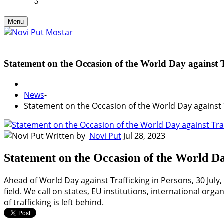
Menu
Statement on the Occasion of the World Day against T
News
-
Statement on the Occasion of the World Day against 
Written by
Novi Put
Jul 28, 2023
Statement on the Occasion of the World Da
Ahead of World Day against Trafficking in Persons, 30 July, 
field. We call on states, EU institutions, international or
of trafficking is left behind.