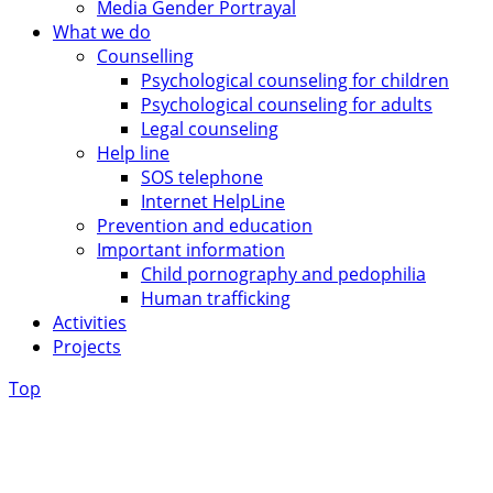
Media Gender Portrayal
What we do
Counselling
Psychological counseling for children
Psychological counseling for adults
Legal counseling
Help line
SOS telephone
Internet HelpLine
Prevention and education
Important information
Child pornography and pedophilia
Human trafficking
Activities
Projects
Top