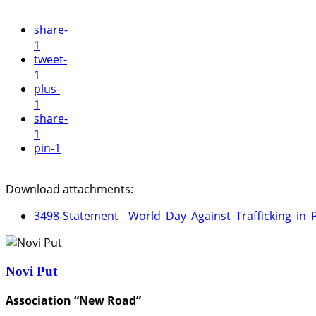
share
-
1
tweet
-
1
plus
-
1
share
-
1
pin
-1
Download attachments:
3498-Statement__World_Day_Against_Trafficking_in_
Novi Put
Association “New Road”