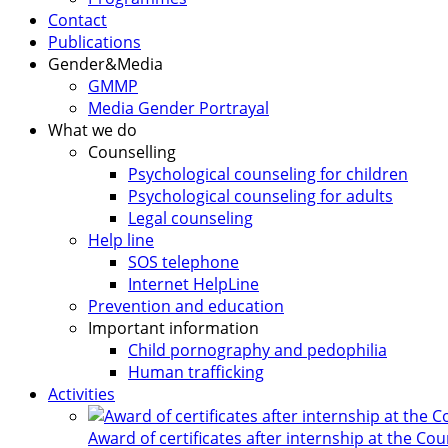
Contact
Publications
Gender&Media
GMMP
Media Gender Portrayal
What we do
Counselling
Psychological counseling for children
Psychological counseling for adults
Legal counseling
Help line
SOS telephone
Internet HelpLine
Prevention and education
Important information
Child pornography and pedophilia
Human trafficking
Activities
Award of certificates after internship at the Co