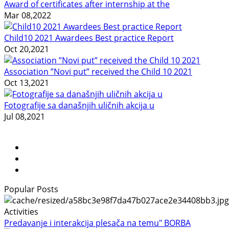
Award of certificates after internship at the
Mar 08,2022
Child10 2021 Awardees Best practice Report
Oct 20,2021
Association ”Novi put” received the Child 10 2021
Oct 13,2021
Fotografije sa današnjih uličnih akcija u
Jul 08,2021
Popular Posts
Activities
Predavanje i interakcija plesača na temu" BORBA