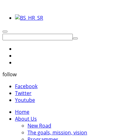
follow
Facebook
Twitter
Youtube
Home
About Us
New Road
The goals, mission, vision
Programmes