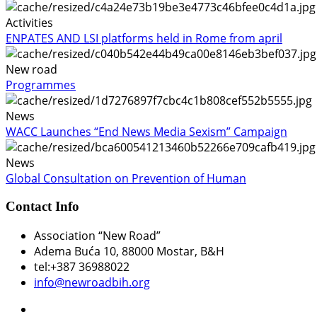
Activities
ENPATES AND LSI platforms held in Rome from april
New road
Programmes
News
WACC Launches “End News Media Sexism” Campaign
News
Global Consultation on Prevention of Human
Contact Info
Association “New Road”
Adema Buća 10
, 88000 Mostar, B&H
tel:+387 36988022
info@newroadbih.org