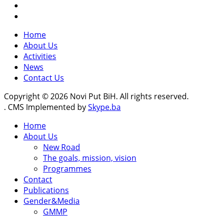
Home
About Us
Activities
News
Contact Us
Copyright © 2026 Novi Put BiH. All rights reserved.
. CMS Implemented by
Skype.ba
Home
About Us
New Road
The goals, mission, vision
Programmes
Contact
Publications
Gender&Media
GMMP