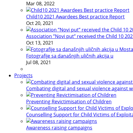
Mar 08, 2022
Child10 2021 Awardees Best practice Report
Oct 20, 2021
Association ”Novi put” received the Child 10 20
Oct 13, 2021
Fotografije sa današnjih uličnih akcija u
Jul 08, 2021
Projects
Combating digital and sexual violence against 
Preventing Revictimisation of Children
Counselling Support for Child Victims of Exploit
Awareness raising campaigns