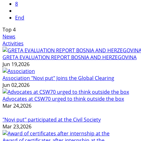
8
End
Top
4
News
Activities
GRETA EVALUATION REPORT BOSNIA AND HERZEGOVINA
Jun 19,2026
Association "Novi put" Joins the Global Clearing
Jun 02,2026
Advocates at CSW70 urged to think outside the box
Mar 24,2026
"Novi put" participated at the Civil Society
Mar 23,2026
Award of certificates after internship at the