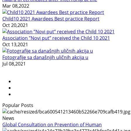
Mar 08,2022
Child10 2021 Awardees Best practice Report
Oct 20,2021
Association ”Novi put” received the Child 10 2021
Oct 13,2021
Fotografije sa današnjih uličnih akcija u
Jul 08,2021
Popular Posts
News
Global Consultation on Prevention of Human