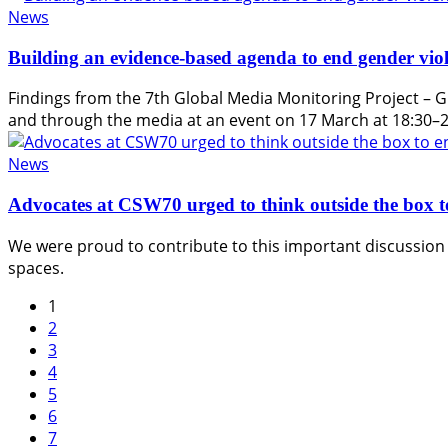
News
Building an evidence-based agenda to end gender viol
Findings from the 7th Global Media Monitoring Project – G
and through the media at an event on 17 March at 18:30–
News
Advocates at CSW70 urged to think outside the box t
We were proud to contribute to this important discussion 
spaces.
1
2
3
4
5
6
7