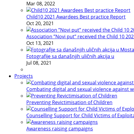
Mar 08, 2022
Child10 2021 Awardees Best practice Report
Oct 20, 2021
Association ”Novi put” received the Child 10 20
Oct 13, 2021
Fotografije sa današnjih uličnih akcija u
Jul 08, 2021
Projects
Combating digital and sexual violence against 
Preventing Revictimisation of Children
Counselling Support for Child Victims of Exploit
Awareness raising campaigns