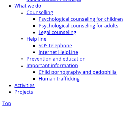
What we do
Counselling
Psychological counseling for children
Psychological counseling for adults
Legal counseling
Help line
SOS telephone
Internet HelpLine
Prevention and education
Important information
Child pornography and pedophilia
Human trafficking
Activities
Projects
Top