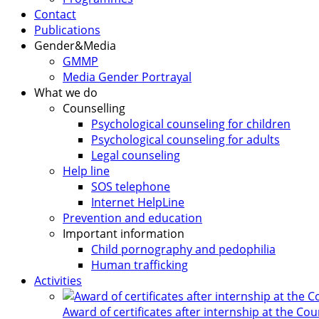
Contact
Publications
Gender&Media
GMMP
Media Gender Portrayal
What we do
Counselling
Psychological counseling for children
Psychological counseling for adults
Legal counseling
Help line
SOS telephone
Internet HelpLine
Prevention and education
Important information
Child pornography and pedophilia
Human trafficking
Activities
Award of certificates after internship at the Co