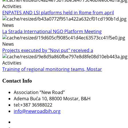
Activities
ENPATES AND LSI platforms held in Rome from april
News
La Strada International NGO Platform Meeting
News
Projects executed by "Novi put" received a
Activities
Training of regional monitoring teams, Mostar
Contact Info
Association “New Road”
Adema Buća 10
, 88000 Mostar, B&H
tel:+387 36988022
info@newroadbih.org