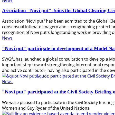
News
Association "Novi put" Joins the Global Clearing Ce
Association "Novi put" has been admitted to the Global Cle
consensual intimate imagery and strengthening protection
recognition of Novi put's longstanding work in providing di
News
"Novi put" participate in development of a Model Na
SWGfL has launched a global consultation to develop a Mo
important step toward strengthening international response
and active contributor, having also participated in the d
News
"Novi put" participated at the Civil Society Briefin
We were pleased to participate in the Civil Society Briefi
Women and Guy Ryder of the United Nations.