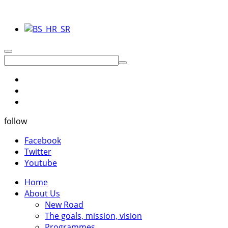
follow
Facebook
Twitter
Youtube
Home
About Us
New Road
The goals, mission, vision
Programmes