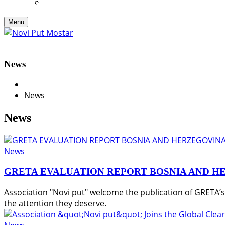
Menu
News
News
News
News
GRETA EVALUATION REPORT BOSNIA AND H
Association "Novi put" welcome the publication of GRETA’
the attention they deserve.