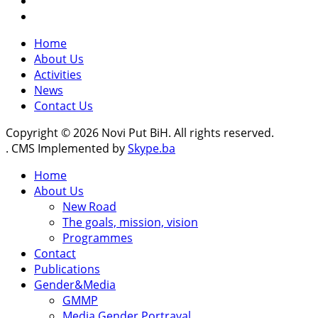
Home
About Us
Activities
News
Contact Us
Copyright © 2026 Novi Put BiH. All rights reserved.
. CMS Implemented by
Skype.ba
Home
About Us
New Road
The goals, mission, vision
Programmes
Contact
Publications
Gender&Media
GMMP
Media Gender Portrayal