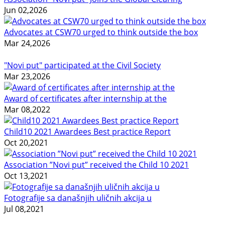
Jun 02,2026
Advocates at CSW70 urged to think outside the box
Mar 24,2026
"Novi put" participated at the Civil Society
Mar 23,2026
Award of certificates after internship at the
Mar 08,2022
Child10 2021 Awardees Best practice Report
Oct 20,2021
Association ”Novi put” received the Child 10 2021
Oct 13,2021
Fotografije sa današnjih uličnih akcija u
Jul 08,2021