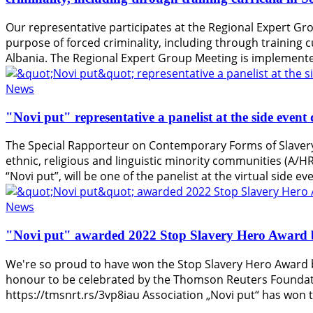
Our representative participates at the Regional Expert Gro
purpose of forced criminality, including through training c
Albania. The Regional Expert Group Meeting is implemente
News
"Novi put" representative a panelist at the side eve
The Special Rapporteur on Contemporary Forms of Slavery 
ethnic, religious and linguistic minority communities (A/
“Novi put”, will be one of the panelist at the virtual side 
News
"Novi put" awarded 2022 Stop Slavery Hero Award 
We're so proud to have won the Stop Slavery Hero Award b
honour to be celebrated by the Thomson Reuters Foundatio
https://tmsnrt.rs/3vp8iau Association „Novi put“ has won