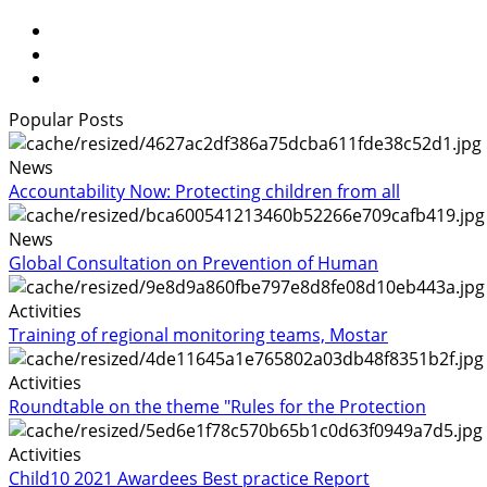
Popular Posts
News
Accountability Now: Protecting children from all
News
Global Consultation on Prevention of Human
Activities
Training of regional monitoring teams, Mostar
Activities
Roundtable on the theme "Rules for the Protection
Activities
Child10 2021 Awardees Best practice Report