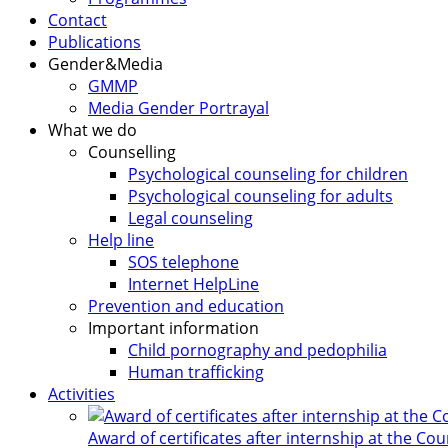
Contact
Publications
Gender&Media
GMMP
Media Gender Portrayal
What we do
Counselling
Psychological counseling for children
Psychological counseling for adults
Legal counseling
Help line
SOS telephone
Internet HelpLine
Prevention and education
Important information
Child pornography and pedophilia
Human trafficking
Activities
Award of certificates after internship at the Co