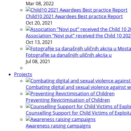
Mar 08, 2022
Child10 2021 Awardees Best practice Report
Oct 20, 2021
Association ”Novi put” received the Child 10 20
Oct 13, 2021
Fotografije sa današnjih uličnih akcija u
Jul 08, 2021
Projects
Combating digital and sexual violence against 
Preventing Revictimisation of Children
Counselling Support for Child Victims of Exploit
Awareness raising campaigns