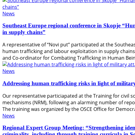
News
Southeast Europe regional conference in Skopje “Hum
in supply chains”
A representative of “Novi put” participated at the Southea
human trafficking and labour exploitation in supply chain
and Co-ordinator for Combating Trafficking in Human Bein
News
Addressing human trafficking risks in light of milita
Our representative particiapated at the Training for civil 
mechanisms (NRM), following an alarming number of reports
The training was organized by the OSCE Office for Democr
News
Regional Expert Group Meeting: “Strengthening identif
criminality, including through training curricula in