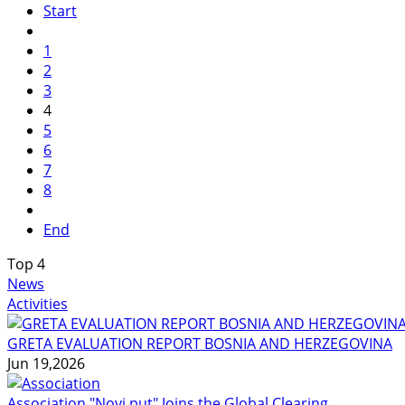
Start
1
2
3
4
5
6
7
8
End
Top
4
News
Activities
GRETA EVALUATION REPORT BOSNIA AND HERZEGOVINA
Jun 19,2026
Association "Novi put" Joins the Global Clearing