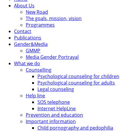
About Us
New Road
The goals, mission, vision
Programmes
Contact
Publications
Gender&Media
GMMP
Media Gender Portrayal
What we do
Counselling
Psychological counseling for children
Psychological counseling for adults
Legal counseling
Help line
SOS telephone
Internet HelpLine
Prevention and education
Important information
Child pornography and pedophilia