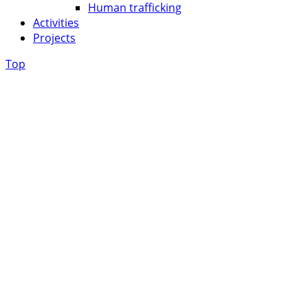
Human trafficking
Activities
Projects
Top