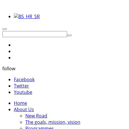
follow
Facebook
Twitter
Youtube
Home
About Us
New Road
The goals, mission, vision
Programmes