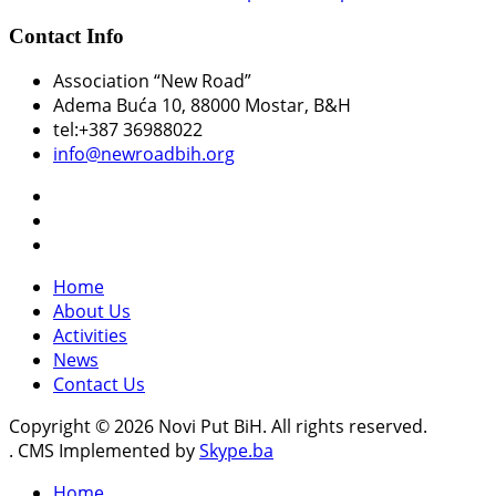
Contact Info
Association “New Road”
Adema Buća 10
, 88000 Mostar, B&H
tel:+387 36988022
info@newroadbih.org
Home
About Us
Activities
News
Contact Us
Copyright © 2026 Novi Put BiH. All rights reserved.
. CMS Implemented by
Skype.ba
Home