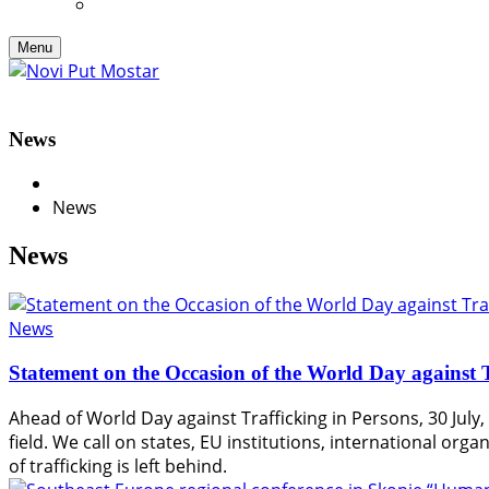
Menu
News
News
News
News
Statement on the Occasion of the World Day against T
Ahead of World Day against Trafficking in Persons, 30 July, 
field. We call on states, EU institutions, international or
of trafficking is left behind.