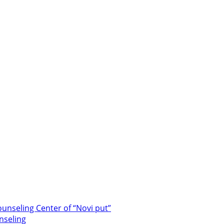
unseling