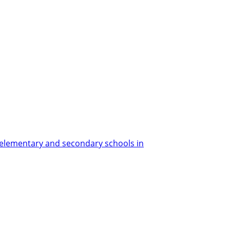
elementary and secondary schools in