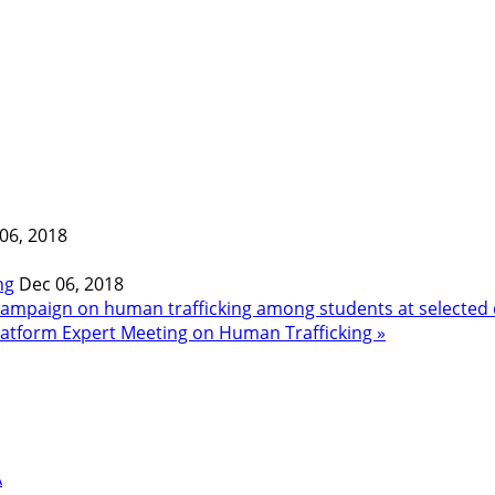
06, 2018
ng
Dec 06, 2018
ampaign on human trafficking among students at selected 
Platform Expert Meeting on Human Trafficking »