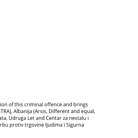
on of this criminal offence and brings
RA), Albanija (Arsis, Different and equal,
ata, Udruga Let and Centar za nestalu i
rbu protiv trgovine ljudima i Sigurna