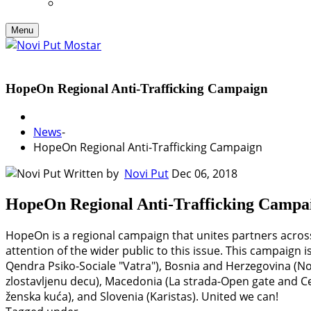
Menu
HopeOn Regional Anti-Trafficking Campaign
News
-
HopeOn Regional Anti-Trafficking Campaign
Written by
Novi Put
Dec 06, 2018
HopeOn Regional Anti-Trafficking Campa
HopeOn is a regional campaign that unites partners across
attention of the wider public to this issue. This campaign 
Qendra Psiko-Sociale "Vatra"), Bosnia and Herzegovina (Nov
zlostavljenu decu), Macedonia (La strada-Open gate and Cen
ženska kuća), and Slovenia (Karistas). United we can!