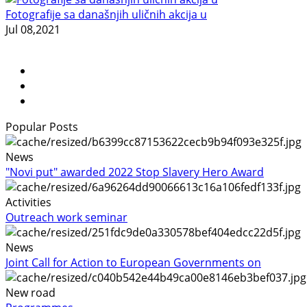
Fotografije sa današnjih uličnih akcija u
Jul 08,2021
Popular Posts
News
"Novi put" awarded 2022 Stop Slavery Hero Award
Activities
Outreach work seminar
News
Joint Call for Action to European Governments on
New road