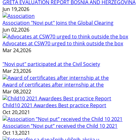
GRETA EVALUATION REPORT BOSNIA AND HERZEGOVINA
Jun 19,2026
Association "Novi put" Joins the Global Clearing
Jun 02,2026
Advocates at CSW70 urged to think outside the box
Mar 24,2026
"Novi put" participated at the Civil Society
Mar 23,2026
Award of certificates after internship at the
Mar 08,2022
Child10 2021 Awardees Best practice Report
Oct 20,2021
Association ”Novi put” received the Child 10 2021
Oct 13,2021