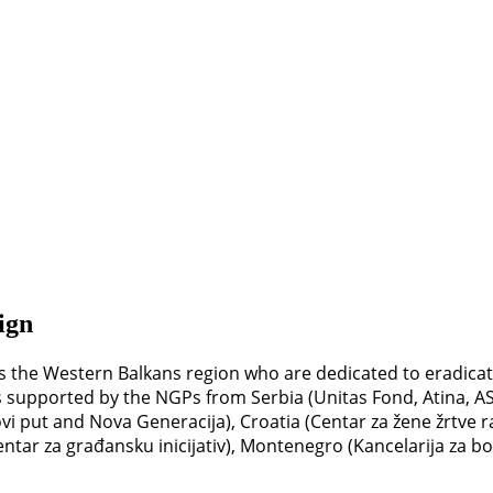
ign
 the Western Balkans region who are dedicated to eradicati
is supported by the NGPs from Serbia (Unitas Fond, Atina, AST
i put and Nova Generacija), Croatia (Centar za žene žrtve r
tar za građansku inicijativ), Montenegro (Kancelarija za bo