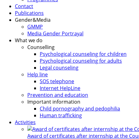
Contact
Publications
Gender&Media
GMMP
Media Gender Portrayal
What we do
Counselling
Psychological counseling for children
Psychological counseling for adults
Legal counseling
Help line
SOS telephone
Internet HelpLine
Prevention and education
Important information
Child pornography and pedophilia
Human trafficking
Activities
Award of certificates after internship at the Co