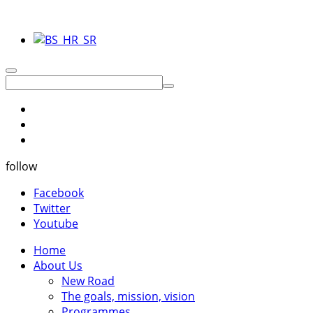
follow
Facebook
Twitter
Youtube
Home
About Us
New Road
The goals, mission, vision
Programmes