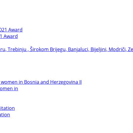
21 Award
women in
ation