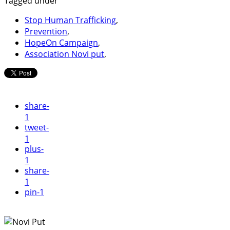
Tagged under
Stop Human Trafficking
,
Prevention
,
HopeOn Campaign
,
Association Novi put
,
share
-
1
tweet
-
1
plus
-
1
share
-
1
pin
-1