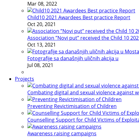
Mar 08, 2022
Child10 2021 Awardees Best practice Report
Oct 20, 2021
Association ”Novi put” received the Child 10 20
Oct 13, 2021
Fotografije sa današnjih uličnih akcija u
Jul 08, 2021
Projects
Combating digital and sexual violence against 
Preventing Revictimisation of Children
Counselling Support for Child Victims of Exploit
Awareness raising campaigns