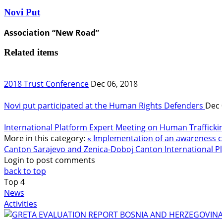
Novi Put
Association “New Road”
Related items
2018 Trust Conference
Dec 06, 2018
Novi put participated at the Human Rights Defenders
Dec 
International Platform Expert Meeting on Human Trafficki
More in this category:
« Implementation of an awareness c
Canton Sarajevo and Zenica-Doboj Canton
International 
Login to post comments
back to top
Top
4
News
Activities