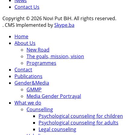
News
Contact Us
Copyright © 2026 Novi Put BiH. All rights reserved.
. CMS Implemented by
Skype.ba
Home
About Us
New Road
The goals, mission, vision
Programmes
Contact
Publications
Gender&Media
GMMP
Media Gender Portrayal
What we do
Counselling
Psychological counseling for children
Psychological counseling for adults
Legal counseling