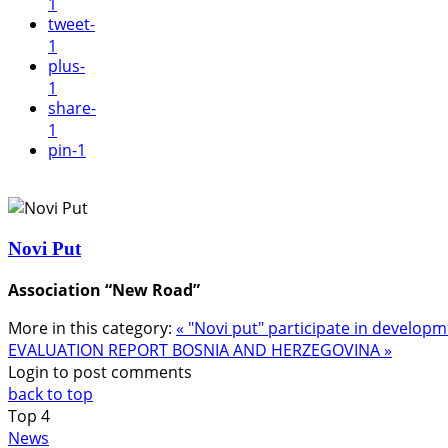
1
tweet
-
1
plus
-
1
share
-
1
pin
-1
Novi Put
Association “New Road”
More in this category:
« "Novi put" participate in develop
EVALUATION REPORT BOSNIA AND HERZEGOVINA »
Login to post comments
back to top
Top
4
News