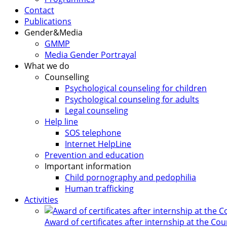
Contact
Publications
Gender&Media
GMMP
Media Gender Portrayal
What we do
Counselling
Psychological counseling for children
Psychological counseling for adults
Legal counseling
Help line
SOS telephone
Internet HelpLine
Prevention and education
Important information
Child pornography and pedophilia
Human trafficking
Activities
Award of certificates after internship at the Co