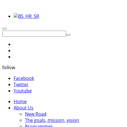
follow
Facebook
Twitter
Youtube
Home
About Us
New Road
The goals, mission, vision
Programmes