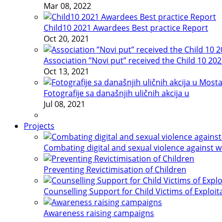
Mar 08, 2022
Child10 2021 Awardees Best practice Report
Oct 20, 2021
Association ”Novi put” received the Child 10 20
Oct 13, 2021
Fotografije sa današnjih uličnih akcija u
Jul 08, 2021
Projects
Combating digital and sexual violence against 
Preventing Revictimisation of Children
Counselling Support for Child Victims of Exploit
Awareness raising campaigns