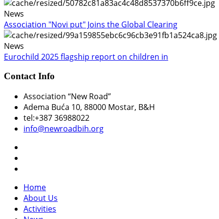
News
Association "Novi put" Joins the Global Clearing
News
Eurochild 2025 flagship report on children in
Contact Info
Association “New Road”
Adema Buća 10
, 88000 Mostar, B&H
tel:+387 36988022
info@newroadbih.org
Home
About Us
Activities