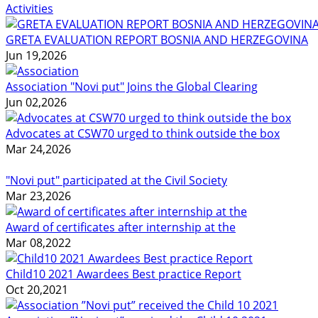
Activities
GRETA EVALUATION REPORT BOSNIA AND HERZEGOVINA
Jun 19,2026
Association "Novi put" Joins the Global Clearing
Jun 02,2026
Advocates at CSW70 urged to think outside the box
Mar 24,2026
"Novi put" participated at the Civil Society
Mar 23,2026
Award of certificates after internship at the
Mar 08,2022
Child10 2021 Awardees Best practice Report
Oct 20,2021