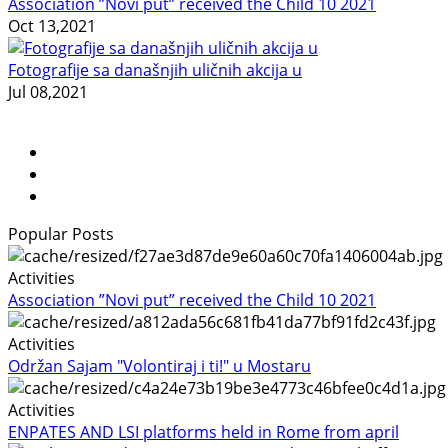
Association ”Novi put” received the Child 10 2021
Oct 13,2021
Fotografije sa današnjih uličnih akcija u
Jul 08,2021
Popular Posts
Activities
Association ”Novi put” received the Child 10 2021
Activities
Održan Sajam "Volontiraj i ti!" u Mostaru
Activities
ENPATES AND LSI platforms held in Rome from april