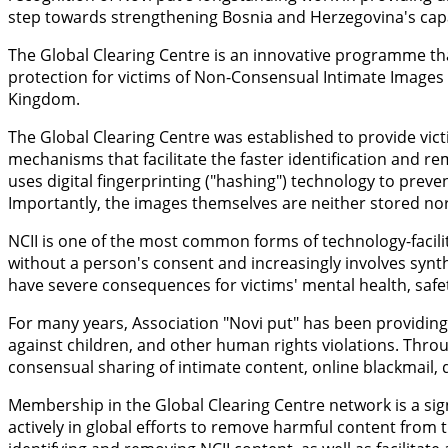
step towards strengthening Bosnia and Herzegovina's capac
The Global Clearing Centre is an innovative programme th
protection for victims of Non-Consensual Intimate Images
Kingdom.
The Global Clearing Centre was established to provide vict
mechanisms that facilitate the faster identification and r
uses digital fingerprinting ("hashing") technology to prev
Importantly, the images themselves are neither stored nor 
NCII is one of the most common forms of technology-facilit
without a person's consent and increasingly involves synt
have severe consequences for victims' mental health, safety
For many years, Association "Novi put" has been providing 
against children, and other human rights violations. Throu
consensual sharing of intimate content, online blackmail, d
Membership in the Global Clearing Centre network is a sign
actively in global efforts to remove harmful content from t