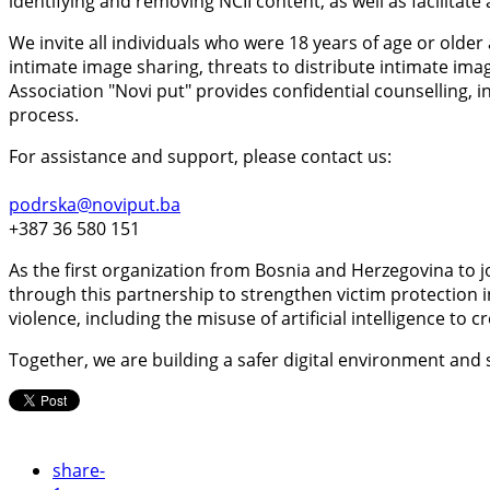
identifying and removing NCII content, as well as facilitat
We invite all individuals who were 18 years of age or old
intimate image sharing, threats to distribute intimate ima
Association "Novi put" provides confidential counselling
process.
For assistance and support, please contact us:
podrska@noviput.ba
+387 36 580 151
As the first organization from Bosnia and Herzegovina to j
through this partnership to strengthen victim protection
violence, including the misuse of artificial intelligence to 
Together, we are building a safer digital environment and
share
-