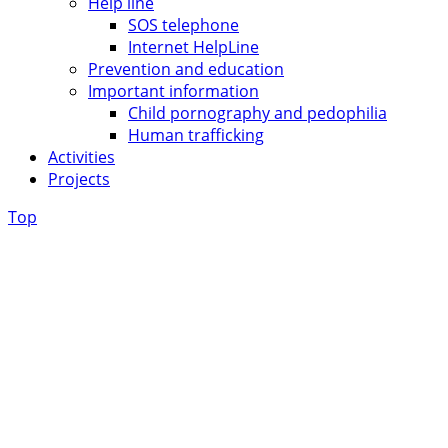
Help line
SOS telephone
Internet HelpLine
Prevention and education
Important information
Child pornography and pedophilia
Human trafficking
Activities
Projects
Top