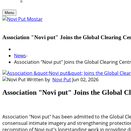
Menu
Association "Novi put" Joins the Global Clearing Ce
News
-
Association "Novi put" Joins the Global Clearing Cen
Written by
Novi Put
Jun 02, 2026
Association "Novi put" Joins the Global 
Association "Novi put" has been admitted to the Global Cle
consensual intimate imagery and strengthening protection
recognition of Novi put's longstanding work in providing di