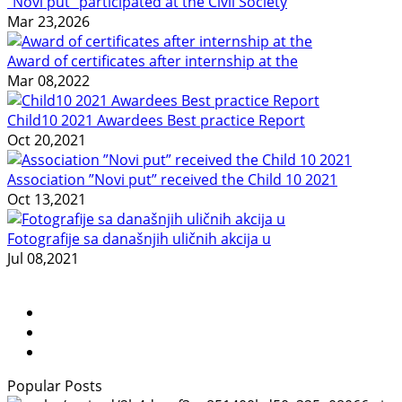
"Novi put" participated at the Civil Society
Mar 23,2026
Award of certificates after internship at the
Mar 08,2022
Child10 2021 Awardees Best practice Report
Oct 20,2021
Association ”Novi put” received the Child 10 2021
Oct 13,2021
Fotografije sa današnjih uličnih akcija u
Jul 08,2021
Popular Posts