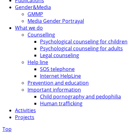
Publications
Gender&Media
GMMP
Media Gender Portrayal
What we do
Counselling
Psychological counseling for children
Psychological counseling for adults
Legal counseling
Help line
SOS telephone
Internet HelpLine
Prevention and education
Important information
Child pornography and pedophilia
Human trafficking
Activities
Projects
Top