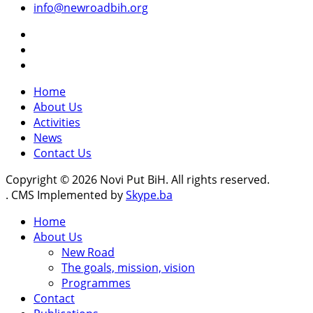
info@newroadbih.org
Home
About Us
Activities
News
Contact Us
Copyright © 2026 Novi Put BiH. All rights reserved.
. CMS Implemented by
Skype.ba
Home
About Us
New Road
The goals, mission, vision
Programmes
Contact