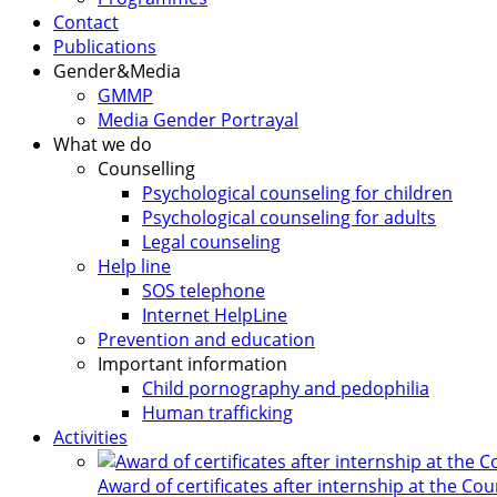
Contact
Publications
Gender&Media
GMMP
Media Gender Portrayal
What we do
Counselling
Psychological counseling for children
Psychological counseling for adults
Legal counseling
Help line
SOS telephone
Internet HelpLine
Prevention and education
Important information
Child pornography and pedophilia
Human trafficking
Activities
Award of certificates after internship at the Co