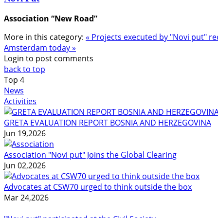
Association “New Road”
More in this category:
« Projects executed by "Novi put"
Amsterdam today »
Login to post comments
back to top
Top
4
News
Activities
GRETA EVALUATION REPORT BOSNIA AND HERZEGOVINA
Jun 19,2026
Association "Novi put" Joins the Global Clearing
Jun 02,2026
Advocates at CSW70 urged to think outside the box
Mar 24,2026