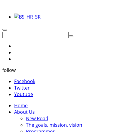
follow
Facebook
Twitter
Youtube
Home
About Us
New Road
The goals, mission, vision
Programmes