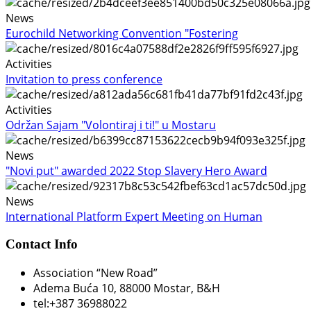
News
Eurochild Networking Convention "Fostering
Activities
Invitation to press conference
Activities
Održan Sajam "Volontiraj i ti!" u Mostaru
News
"Novi put" awarded 2022 Stop Slavery Hero Award
News
International Platform Expert Meeting on Human
Contact Info
Association “New Road”
Adema Buća 10
, 88000 Mostar, B&H
tel:+387 36988022