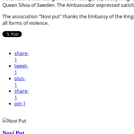
Queen Silvia of Sweden. The Ambassador expressed satisfa
The association "Novi put" thanks the Embassy of the Kingd
all forms of violence.
share
-
1
tweet
-
1
plus
-
1
share
-
1
pin
-1
Novi Put