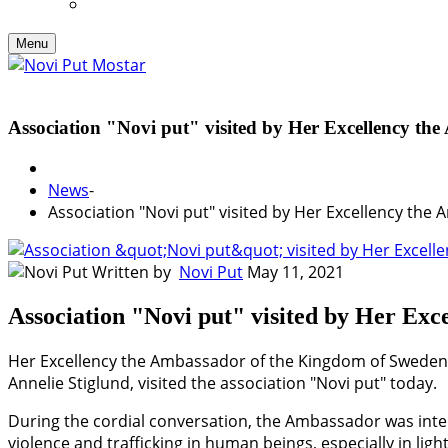
Menu
Association "Novi put" visited by Her Excellency t
News
-
Association "Novi put" visited by Her Excellency th
Written by
Novi Put
May 11, 2021
Association "Novi put" visited by Her Ex
Her Excellency the Ambassador of the Kingdom of Sweden 
Annelie Stiglund, visited the association "Novi put" today.
During the cordial conversation, the Ambassador was inter
violence and trafficking in human beings, especially in l