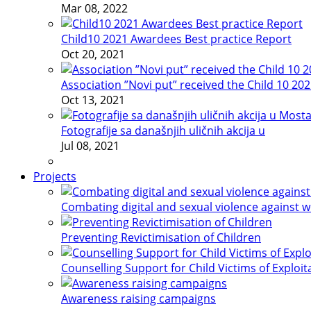
Mar 08, 2022
Child10 2021 Awardees Best practice Report
Oct 20, 2021
Association ”Novi put” received the Child 10 20
Oct 13, 2021
Fotografije sa današnjih uličnih akcija u
Jul 08, 2021
Projects
Combating digital and sexual violence against 
Preventing Revictimisation of Children
Counselling Support for Child Victims of Exploit
Awareness raising campaigns