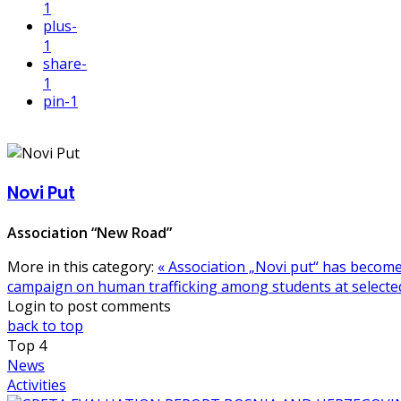
1
plus
-
1
share
-
1
pin
-1
Novi Put
Association “New Road”
More in this category:
« Association „Novi put“ has becom
campaign on human trafficking among students at selecte
Login to post comments
back to top
Top
4
News
Activities