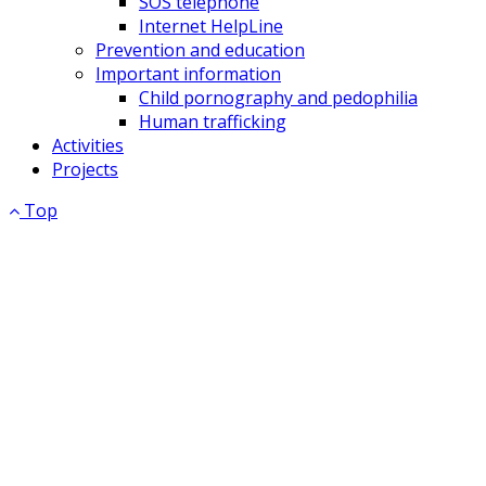
SOS telephone
Internet HelpLine
Prevention and education
Important information
Child pornography and pedophilia
Human trafficking
Activities
Projects
Top