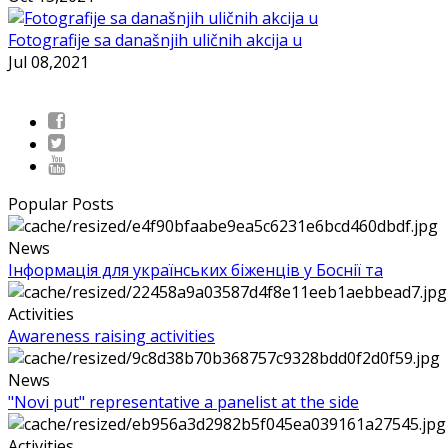
Fotografije sa današnjih uličnih akcija u
Jul 08,2021
Popular Posts
News
Інформація для українських біженців у Боснії та
Activities
Awareness raising activities
News
"Novi put" representative a panelist at the side
Activities