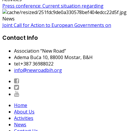
Press conference: Current situation regarding
News
Joint Call for Action to European Governments on
Contact Info
Association “New Road”
Adema Buća 10
, 88000 Mostar, B&H
tel:+387 36988022
info@newroadbih.org
Home
About Us
Activities
News