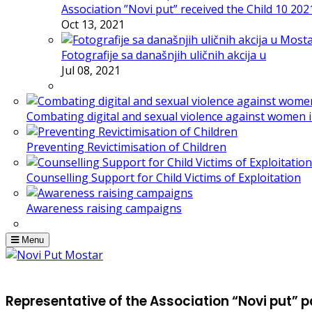
Association ”Novi put” received the Child 10 20
Oct 13, 2021
Fotografije sa današnjih uličnih akcija u
Jul 08, 2021
Combating digital and sexual violence against women 
Preventing Revictimisation of Children
Counselling Support for Child Victims of Exploitation
Awareness raising campaigns
Menu
Representative of the Association “Novi put” p