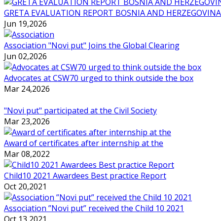
GRETA EVALUATION REPORT BOSNIA AND HERZEGOVINA
Jun 19,2026
Association "Novi put" Joins the Global Clearing
Jun 02,2026
Advocates at CSW70 urged to think outside the box
Mar 24,2026
"Novi put" participated at the Civil Society
Mar 23,2026
Award of certificates after internship at the
Mar 08,2022
Child10 2021 Awardees Best practice Report
Oct 20,2021
Association ”Novi put” received the Child 10 2021
Oct 13,2021