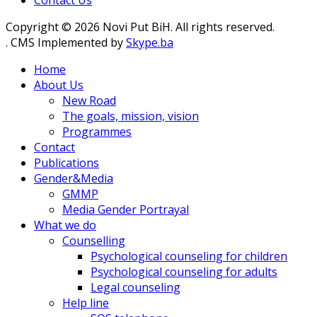
Contact Us
Copyright © 2026 Novi Put BiH. All rights reserved.
. CMS Implemented by
Skype.ba
Home
About Us
New Road
The goals, mission, vision
Programmes
Contact
Publications
Gender&Media
GMMP
Media Gender Portrayal
What we do
Counselling
Psychological counseling for children
Psychological counseling for adults
Legal counseling
Help line