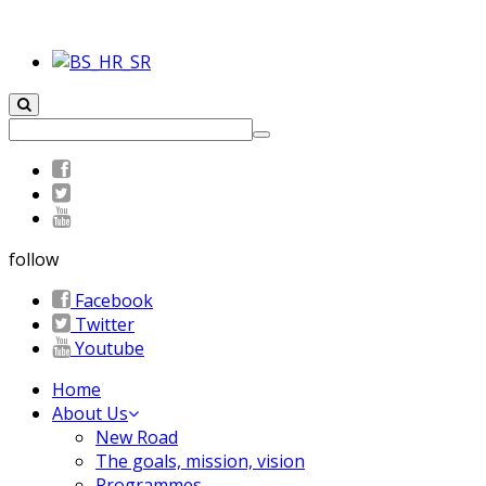
follow
Facebook
Twitter
Youtube
Home
About Us
New Road
The goals, mission, vision
Programmes