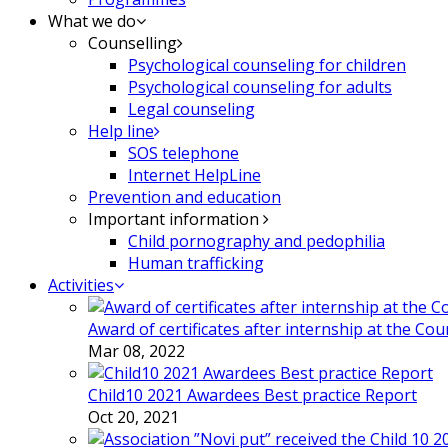
What we do
Counselling
Psychological counseling for children
Psychological counseling for adults
Legal counseling
Help line
SOS telephone
Internet HelpLine
Prevention and education
Important information
Child pornography and pedophilia
Human trafficking
Activities
Award of certificates after internship at the Co
Mar 08, 2022
Child10 2021 Awardees Best practice Report
Oct 20, 2021