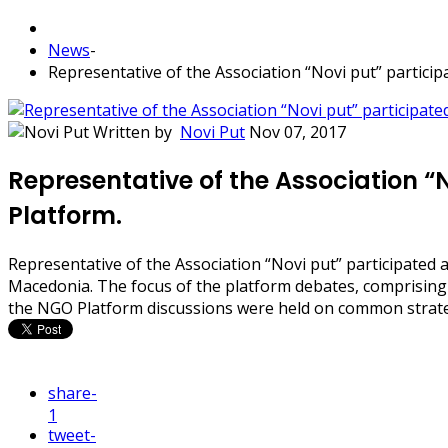
News
-
Representative of the Association “Novi put” particip
Written by
Novi Put
Nov 07, 2017
Representative of the Association “
Platform.
Representative of the Association “Novi put” participated 
Macedonia. The focus of the platform debates, comprising 
the NGO Platform discussions were held on common strate
share
-
1
tweet
-