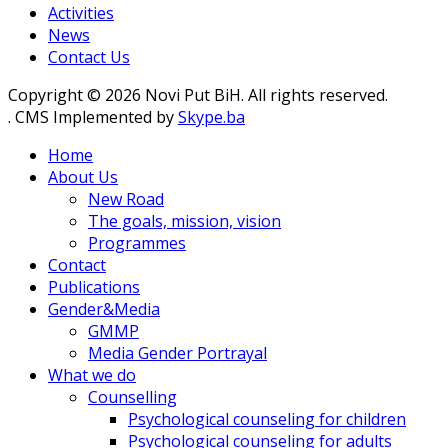
Activities
News
Contact Us
Copyright © 2026 Novi Put BiH. All rights reserved.
. CMS Implemented by
Skype.ba
Home
About Us
New Road
The goals, mission, vision
Programmes
Contact
Publications
Gender&Media
GMMP
Media Gender Portrayal
What we do
Counselling
Psychological counseling for children
Psychological counseling for adults