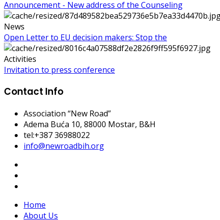
Announcement - New address of the Counseling
News
Open Letter to EU decision makers: Stop the
Activities
Invitation to press conference
Contact Info
Association “New Road”
Adema Buća 10
, 88000 Mostar, B&H
tel:+387 36988022
info@newroadbih.org
Home
About Us