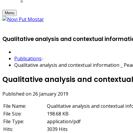
Menu
Qualitative analysis and contextual informat
Publications
-
Qualitative analysis and contextual information _ Pe
Qualitative analysis and contextua
Published on 26 January 2019
File Name:
Qualitative analysis and contextual in
File Size:
198.68 KB
File Type:
application/pdf
Hits:
3039 Hits