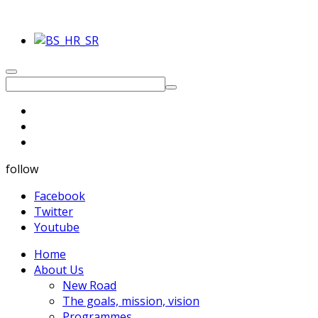
follow
Facebook
Twitter
Youtube
Home
About Us
New Road
The goals, mission, vision
Programmes