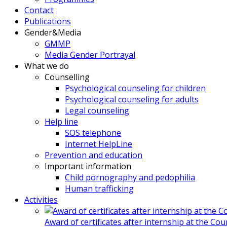
Contact
Publications
Gender&Media
GMMP
Media Gender Portrayal
What we do
Counselling
Psychological counseling for children
Psychological counseling for adults
Legal counseling
Help line
SOS telephone
Internet HelpLine
Prevention and education
Important information
Child pornography and pedophilia
Human trafficking
Activities
Award of certificates after internship at the Co