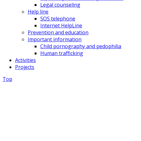
Legal counseling
Help line
SOS telephone
Internet HelpLine
Prevention and education
Important information
Child pornography and pedophilia
Human trafficking
Activities
Projects
Top