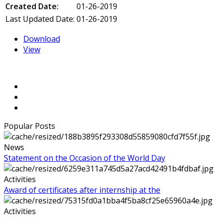
Created Date:
01-26-2019
Last Updated Date:
01-26-2019
Download
View
Popular Posts
News
Statement on the Occasion of the World Day
Activities
Award of certificates after internship at the
Activities