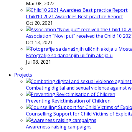
Mar 08, 2022
Child10 2021 Awardees Best practice Report
Oct 20, 2021
Association ”Novi put” received the Child 10 20
Oct 13, 2021
Fotografije sa današnjih uličnih akcija u
Jul 08, 2021
Projects
Combating digital and sexual violence against 
Preventing Revictimisation of Children
Counselling Support for Child Victims of Exploit
Awareness raising campaigns