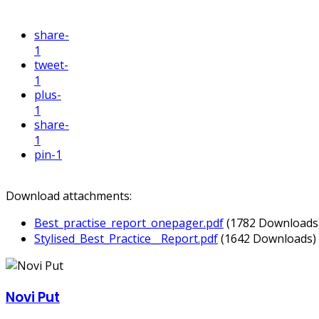
share
-
1
tweet
-
1
plus
-
1
share
-
1
pin
-1
Download attachments:
Best_practise_report_onepager.pdf
(1782 Downloads
Stylised_Best_Practice__Report.pdf
(1642 Downloads)
Novi Put