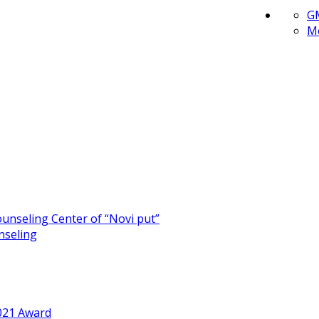
G
Me
unseling