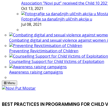
Association ”Novi put” received the Child 10 20
Oct 13, 2021
Fotografije sa današnjih uličnih akcija u
Jul 08, 2021
Combating digital and sexual violence against women 
Preventing Revictimisation of Children
Counselling Support for Child Victims of Exploitation
Awareness raising campaigns
Menu
BEST PRACTICES IN PROGRAMMING FOR CHILD 