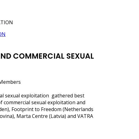
ATION
 AND COMMERCIAL SEXUAL
d Members
al sexual exploitation gathered best
of commercial sexual exploitation and
eden), Footprint to Freedom (Netherlands
govina), Marta Centre (Latvia) and VATRA