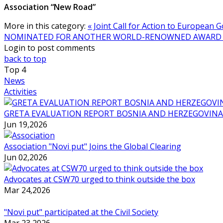
Association “New Road”
More in this category:
« Joint Call for Action to Europea
NOMINATED FOR ANOTHER WORLD-RENOWNED AWARD 
Login to post comments
back to top
Top
4
News
Activities
GRETA EVALUATION REPORT BOSNIA AND HERZEGOVINA
Jun 19,2026
Association "Novi put" Joins the Global Clearing
Jun 02,2026
Advocates at CSW70 urged to think outside the box
Mar 24,2026
"Novi put" participated at the Civil Society
Mar 23,2026