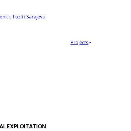
Projects
AL EXPLOITATION