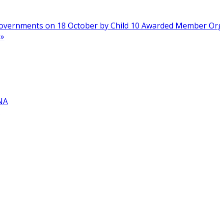
n Governments on 18 October by Child 10 Awarded Member O
»