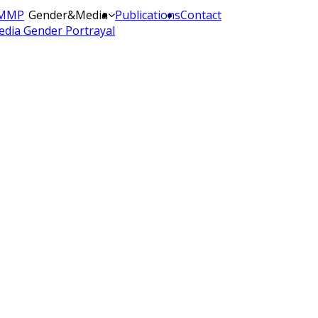
MMP
Gender&Media
Publications
Contact
dia Gender Portrayal