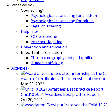
What we do
Counselling
Psychological counseling for children
Psychological counseling for adults
Legal counseling
Help line
SOS telephone
Internet HelpLine
Prevention and education
Important information
Child pornography and pedophilia
Human trafficking
Activities
Award of certificates after internship at the Co
Mar 08, 2022
Child10 2021 Awardees Best practice Report
Oct 20, 2021