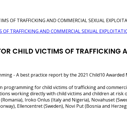
TIMS OF TRAFFICKING AND COMMERCIAL SEXUAL EXPLOIT
OR CHILD VICTIMS OF TRAFFICKING
mming - A best practice report by the 2021 Child10 Awarde
n programming for child victims of trafficking and commerci
s working directly with child victims and children at risk 
 (Romania), Iroko Onlus (Italy and Nigeria), Novahuset (Sw
 Norway), Ellencentret (Sweden), Novi Put (Bosnia and Herze