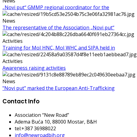
News
„Novi put“ GMMP regional coordinator for the
News
The representative of the Association „Novi put“
Activities
Training for MoI HNC, MoI WHC and SIPA held in
Activities
Awareness raising activities
News
"Novi put" marked the European Anti-Trafficking
Contact Info
Association “New Road”
Adema Buća 10
, 88000 Mostar, B&H
tel:+387 36988022
info@newroadbih.org