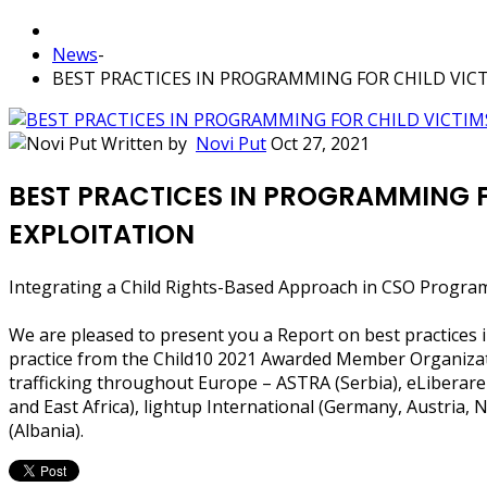
News
-
BEST PRACTICES IN PROGRAMMING FOR CHILD VIC
Written by
Novi Put
Oct 27, 2021
BEST PRACTICES IN PROGRAMMING F
EXPLOITATION
Integrating a Child Rights-Based Approach in CSO Progra
We are pleased to present you a Report on best practices i
practice from the Child10 2021 Awarded Member Organization
trafficking throughout Europe – ASTRA (Serbia), eLiberare
and East Africa), lightup International (Germany, Austria,
(Albania).