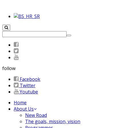
follow
Facebook
Twitter
Youtube
Home
About Us
New Road
The goals, mission, vision
Programmes