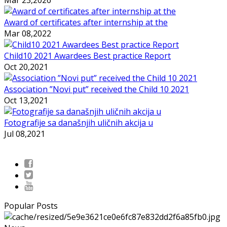
Award of certificates after internship at the
Mar 08,2022
Child10 2021 Awardees Best practice Report
Oct 20,2021
Association ”Novi put” received the Child 10 2021
Oct 13,2021
Fotografije sa današnjih uličnih akcija u
Jul 08,2021
Popular Posts