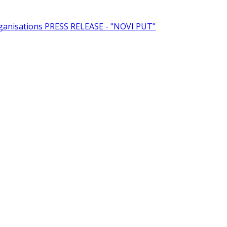
rganisations
PRESS RELEASE - "NOVI PUT"