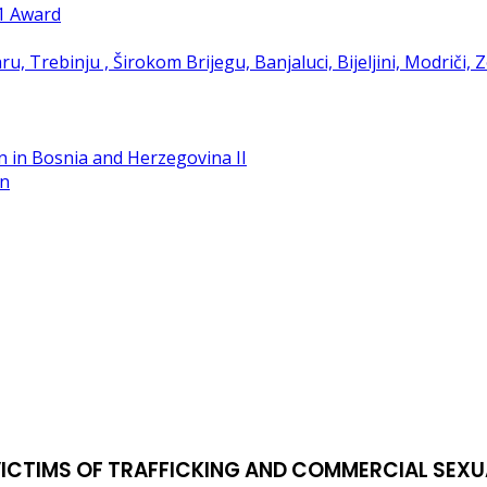
21 Award
in
VICTIMS OF TRAFFICKING AND COMMERCIAL SEXU