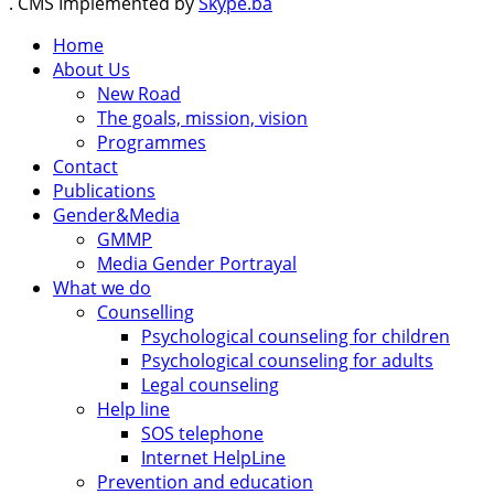
. CMS Implemented by
Skype.ba
Home
About Us
New Road
The goals, mission, vision
Programmes
Contact
Publications
Gender&Media
GMMP
Media Gender Portrayal
What we do
Counselling
Psychological counseling for children
Psychological counseling for adults
Legal counseling
Help line
SOS telephone
Internet HelpLine
Prevention and education