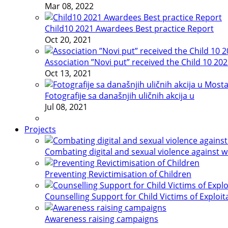
Mar 08, 2022
Child10 2021 Awardees Best practice Report
Oct 20, 2021
Association ”Novi put” received the Child 10 20
Oct 13, 2021
Fotografije sa današnjih uličnih akcija u
Jul 08, 2021
Projects
Combating digital and sexual violence against 
Preventing Revictimisation of Children
Counselling Support for Child Victims of Exploit
Awareness raising campaigns