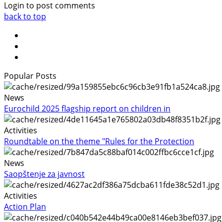
Login to post comments
back to top
Popular Posts
News
Eurochild 2025 flagship report on children in
Activities
Roundtable on the theme "Rules for the Protection
News
Saopštenje za javnost
Activities
Action Plan