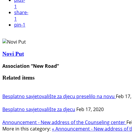
plus
-
1
share
-
1
pin
-1
Novi Put
Association “New Road”
Related items
Besplatno savjetovalište za djecu preselilo na novu
Feb 17,
Besplatno savjetovalište za djecu
Feb 17, 2020
Announcement - New address of the Counseling center
Fe
More in this category:
« Announcement - New address of th