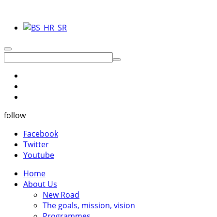
follow
Facebook
Twitter
Youtube
Home
About Us
New Road
The goals, mission, vision
Programmes