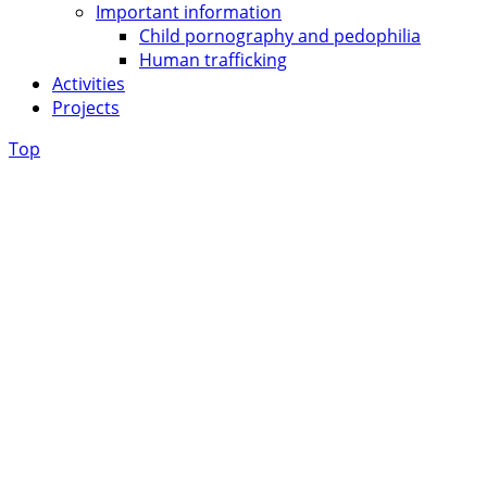
Important information
Child pornography and pedophilia
Human trafficking
Activities
Projects
Top