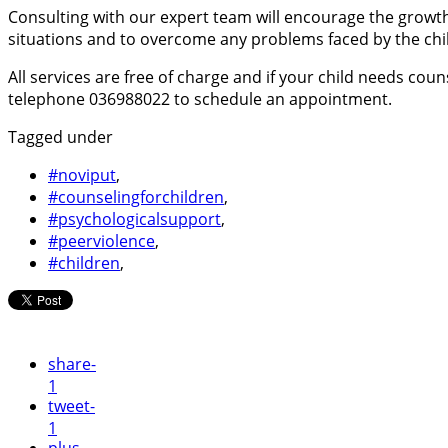
Consulting with our expert team will encourage the growth 
situations and to overcome any problems faced by the chi
All services are free of charge and if your child needs cou
telephone 036988022 to schedule an appointment.
Tagged under
#noviput
,
#counselingforchildren
,
#psychologicalsupport
,
#peerviolence
,
#children
,
share
-
1
tweet
-
1