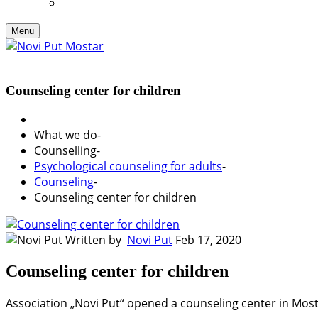
Menu
Counseling center for children
What we do
-
Counselling
-
Psychological counseling for adults
-
Counseling
-
Counseling center for children
Written by
Novi Put
Feb 17, 2020
Counseling center for children
Association „Novi Put“ opened a counseling center in Mosta