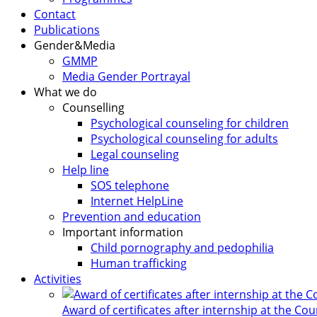
Contact
Publications
Gender&Media
GMMP
Media Gender Portrayal
What we do
Counselling
Psychological counseling for children
Psychological counseling for adults
Legal counseling
Help line
SOS telephone
Internet HelpLine
Prevention and education
Important information
Child pornography and pedophilia
Human trafficking
Activities
Award of certificates after internship at the Co