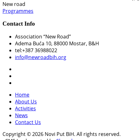
New road
Programmes
Contact Info
Association “New Road”
Adema Buća 10
, 88000 Mostar, B&H
tel:+387 36988022
info@newroadbih.org
Home
About Us
Activities
News
Contact Us
Copyright © 2026 Novi Put BiH. All rights reserved.