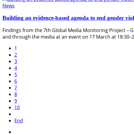
News
Building an evidence-based agenda to end gender viol
Findings from the 7th Global Media Monitoring Project – G
and through the media at an event on 17 March at 18:30–
1
2
3
4
5
6
7
8
9
10
End