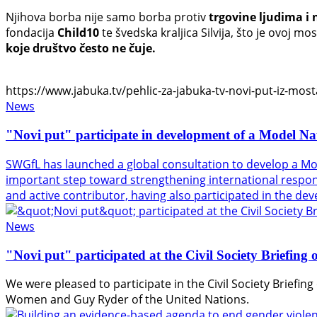
Njihova borba nije samo borba protiv
trgovine ljudima i 
fondacija
Child10
te švedska kraljica Silvija, što je ovoj 
koje društvo često ne čuje.
https://www.jabuka.tv/pehlic-za-jabuka-tv-novi-put-iz-mosta
News
"Novi put" participate in development of a Model Na
SWGfL has launched a global consultation to develop a Mo
important step toward strengthening international response
and active contributor, having also participated in the d
News
"Novi put" participated at the Civil Society Briefin
We were pleased to participate in the Civil Society Briefi
Women
and
Guy Ryder
of the
United Nations
.