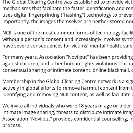
The Global Clearing Centre was established to provide vict
mechanisms that facilitate the faster identification and r
uses digital fingerprinting ("hashing") technology to prev
Importantly, the images themselves are neither stored nor 
NCII is one of the most common forms of technology-facilit
without a person's consent and increasingly involves synt
have severe consequences for victims' mental health, safety
For many years, Association "Novi put" has been providing 
against children, and other human rights violations. Throu
consensual sharing of intimate content, online blackmail, d
Membership in the Global Clearing Centre network is a sign
actively in global efforts to remove harmful content from t
identifying and removing NCII content, as well as facilitat
We invite all individuals who were 18 years of age or old
intimate image sharing, threats to distribute intimate ima
Association "Novi put" provides confidential counselling
process.