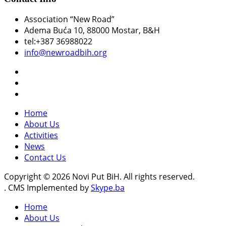
Association “New Road”
Adema Buća 10
, 88000 Mostar, B&H
tel:+387 36988022
info@newroadbih.org
Home
About Us
Activities
News
Contact Us
Copyright © 2026 Novi Put BiH. All rights reserved.
. CMS Implemented by
Skype.ba
Home
About Us