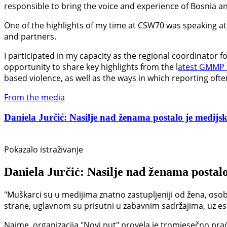
responsible to bring the voice and experience of Bosnia an
One of the highlights of my time at CSW70 was speaking at 
and partners.
I participated in my capacity as the regional coordinator 
opportunity to share key highlights from the l
atest GMMP 
based violence, as well as the ways in which reporting oft
From the media
Daniela Jurčić: Nasilje nad ženama postalo je medijski
Pokazalo istraživanje
Daniela Jurčić: Nasilje nad ženama postalo
"Muškarci su u medijima znatno zastupljeniji od žena, osob
strane, uglavnom su prisutni u zabavnim sadržajima, uz estet
Naime, organizacija "Novi put" provela je tromjesečno prać