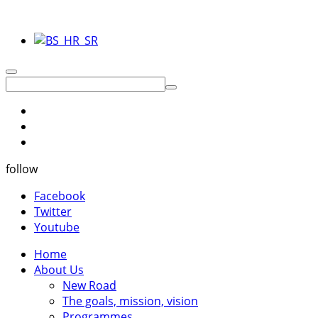
follow
Facebook
Twitter
Youtube
Home
About Us
New Road
The goals, mission, vision
Programmes