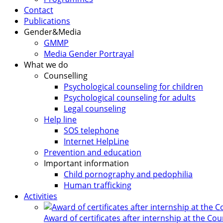
Contact
Publications
Gender&Media
GMMP
Media Gender Portrayal
What we do
Counselling
Psychological counseling for children
Psychological counseling for adults
Legal counseling
Help line
SOS telephone
Internet HelpLine
Prevention and education
Important information
Child pornography and pedophilia
Human trafficking
Activities
Award of certificates after internship at the Co