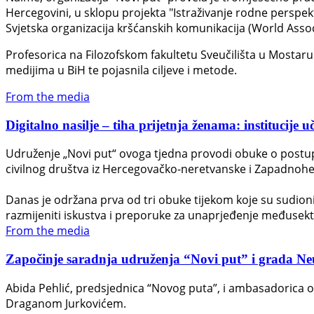
Hercegovini, u sklopu projekta "Istraživanje rodne perspek
Svjetska organizacija kršćanskih komunikacija (World Asso
Profesorica na Filozofskom fakultetu Sveučilišta u Mostaru D
medijima u BiH te pojasnila ciljeve i metode.
From the media
Digitalno nasilje – tiha prijetnja ženama: institucije u
Udruženje „Novi put“ ovoga tjedna provodi obuke o postupan
civilnog društva iz Hercegovačko-neretvanske i Zapadnohe
Danas je održana prva od tri obuke tijekom koje su sudionici 
razmijeniti iskustva i preporuke za unaprjeđenje međusek
From the media
Započinje saradnja udruženja “Novi put” i grada Neuma
Abida Pehlić, predsjednica “Novog puta”, i ambasadorica 
Draganom Jurkovićem.