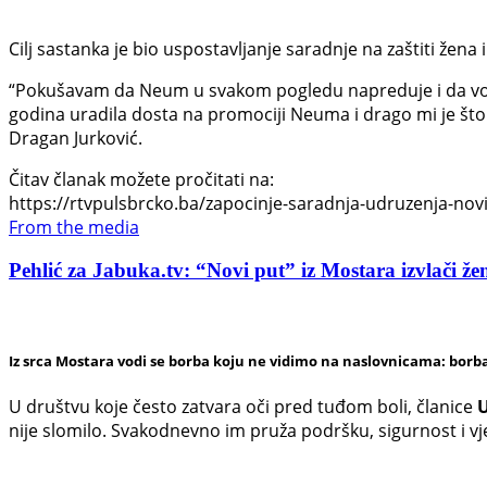
Cilj sastanka je bio uspostavljanje saradnje na zaštiti žena i
“Pokušavam da Neum u svakom pogledu napreduje i da vodi
godina uradila dosta na promociji Neuma i drago mi je što 
Dragan Jurković.
Čitav članak možete pročitati na:
https://rtvpulsbrcko.ba/zapocinje-saradnja-udruzenja-novi-
From the media
Pehlić za Jabuka.tv: “Novi put” iz Mostara izvlači žen
Iz srca Mostara vodi se borba koju ne vidimo na naslovnicama: borba
U društvu koje često zatvara oči pred tuđom boli, članice
U
nije slomilo. Svakodnevno im pruža podršku, sigurnost i v