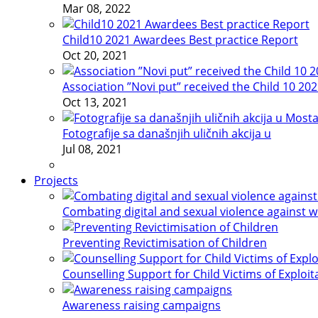
Mar 08, 2022
Child10 2021 Awardees Best practice Report
Oct 20, 2021
Association ”Novi put” received the Child 10 20
Oct 13, 2021
Fotografije sa današnjih uličnih akcija u
Jul 08, 2021
Projects
Combating digital and sexual violence against 
Preventing Revictimisation of Children
Counselling Support for Child Victims of Exploit
Awareness raising campaigns