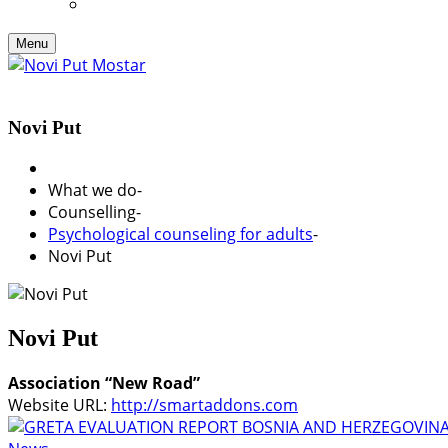
Menu
Novi Put
What we do
-
Counselling
-
Psychological counseling for adults
-
Novi Put
Novi Put
Association “New Road”
Website URL:
http://smartaddons.com