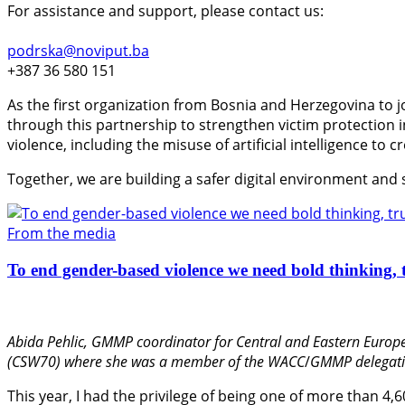
For assistance and support, please contact us:
podrska@noviput.ba
+387 36 580 151
As the first organization from Bosnia and Herzegovina to j
through this partnership to strengthen victim protection
violence, including the misuse of artificial intelligence to 
Together, we are building a safer digital environment and
From the media
To end gender-based violence we need bold thinking, t
Abida Pehlic,
GMMP coordinator for Central and Eastern Europe
(CSW70) where she was a member of the WACC
/
GMMP delegati
This year, I had the privilege of being one of more than 4,