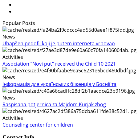
Popular Posts
News
Uhapšen pedofil koji je putem interneta vrbovao
Activities
Association ”Novi put” received the Child 10 2021
News
Інформація для українських біженців у Боснії та
News
Raspisana potjernica za Majdom Kurjak zbog
Activities
Counseling center for children
Contact Info