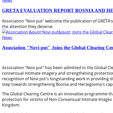
News
GRETA EVALUATION REPORT BOSNIA AND H
Association "Novi put" welcome the publication of GRETA’
the attention they deserve.
News
Association "Novi put" Joins the Global Clearing Ce
Association "Novi put" has been admitted to the Global Cle
consensual intimate imagery and strengthening protection
recognition of Novi put's longstanding work in providing di
step towards strengthening Bosnia and Herzegovina's capac
The Global Clearing Centre is an innovative programme th
protection for victims of Non-Consensual Intimate Images
Kingdom.