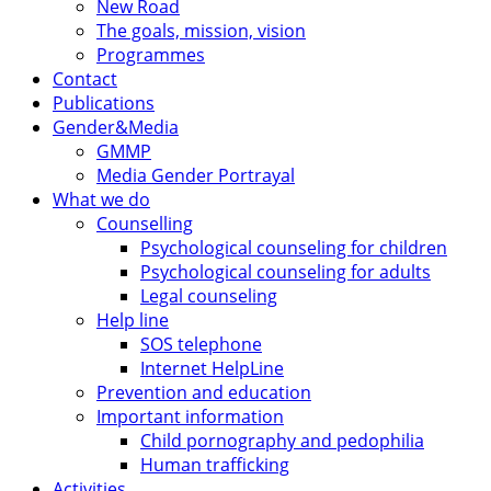
New Road
The goals, mission, vision
Programmes
Contact
Publications
Gender&Media
GMMP
Media Gender Portrayal
What we do
Counselling
Psychological counseling for children
Psychological counseling for adults
Legal counseling
Help line
SOS telephone
Internet HelpLine
Prevention and education
Important information
Child pornography and pedophilia
Human trafficking
Activities