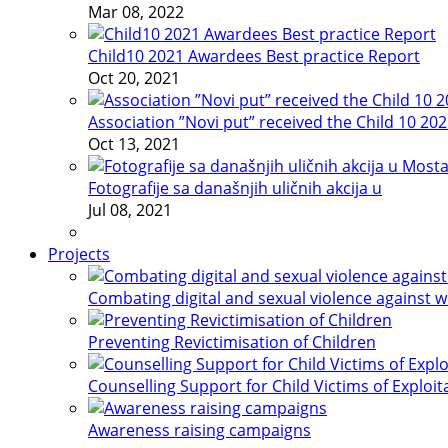
Mar 08, 2022
Child10 2021 Awardees Best practice Report
Oct 20, 2021
Association ”Novi put” received the Child 10 20
Oct 13, 2021
Fotografije sa današnjih uličnih akcija u
Jul 08, 2021
Projects
Combating digital and sexual violence against 
Preventing Revictimisation of Children
Counselling Support for Child Victims of Exploit
Awareness raising campaigns