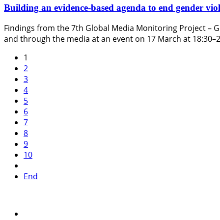
Building an evidence-based agenda to end gender viol
Findings from the 7th Global Media Monitoring Project – G
and through the media at an event on 17 March at 18:30–
1
2
3
4
5
6
7
8
9
10
End