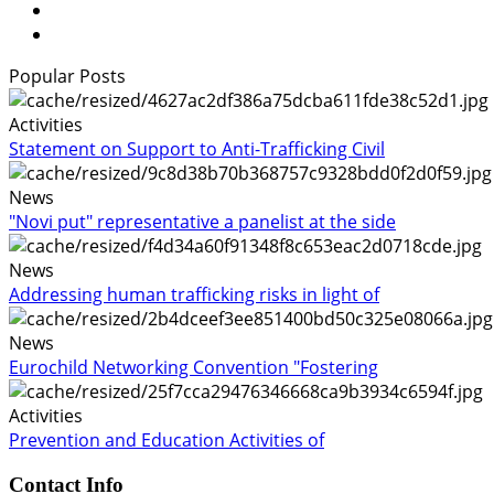
Popular Posts
Activities
Statement on Support to Anti-Trafficking Civil
News
"Novi put" representative a panelist at the side
News
Addressing human trafficking risks in light of
News
Eurochild Networking Convention "Fostering
Activities
Prevention and Education Activities of
Contact Info