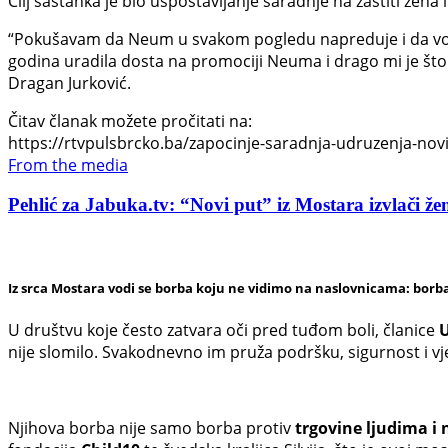
Cilj sastanka je bio uspostavljanje saradnje na zaštiti žena i
“Pokušavam da Neum u svakom pogledu napreduje i da vodi
godina uradila dosta na promociji Neuma i drago mi je što 
Dragan Jurković.
Čitav članak možete pročitati na:
https://rtvpulsbrcko.ba/zapocinje-saradnja-udruzenja-novi-
From the media
Pehlić za Jabuka.tv: “Novi put” iz Mostara izvlači žen
Iz srca Mostara vodi se borba koju ne vidimo na naslovnicama: borba
U društvu koje često zatvara oči pred tuđom boli, članice
U
nije slomilo. Svakodnevno im pruža podršku, sigurnost i v
Njihova borba nije samo borba protiv
trgovine ljudima i 