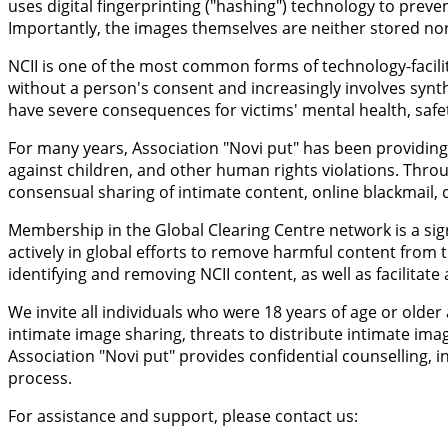
uses digital fingerprinting ("hashing") technology to prev
Importantly, the images themselves are neither stored nor 
NCII is one of the most common forms of technology-facilit
without a person's consent and increasingly involves synt
have severe consequences for victims' mental health, safety
For many years, Association "Novi put" has been providing 
against children, and other human rights violations. Throu
consensual sharing of intimate content, online blackmail, d
Membership in the Global Clearing Centre network is a sign
actively in global efforts to remove harmful content from t
identifying and removing NCII content, as well as facilitat
We invite all individuals who were 18 years of age or old
intimate image sharing, threats to distribute intimate ima
Association "Novi put" provides confidential counselling
process.
For assistance and support, please contact us: