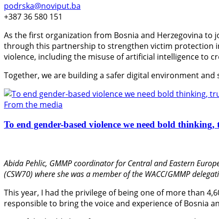
podrska@noviput.ba
+387 36 580 151
As the first organization from Bosnia and Herzegovina to j
through this partnership to strengthen victim protection
violence, including the misuse of artificial intelligence to 
Together, we are building a safer digital environment and
From the media
To end gender-based violence we need bold thinking, t
Abida Pehlic,
GMMP coordinator for Central and Eastern Europe
(CSW70) where she was a member of the WACC
/
GMMP delegati
This year, I had the privilege of being one of more than 4,
responsible to bring the voice and experience of Bosnia an