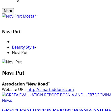
Menu
Novi Put
Beauty Style
-
Novi Put
Novi Put
Association “New Road”
Website URL:
http://smartaddons.com
News
GRETA EVALUATION REPORT BOSNIA AND H