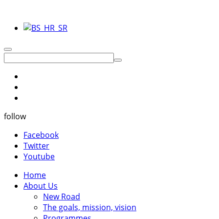
follow
Facebook
Twitter
Youtube
Home
About Us
New Road
The goals, mission, vision
Programmes