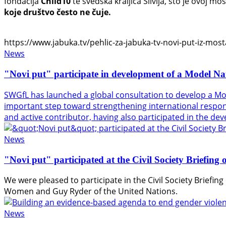
fondacija
Child10
te švedska kraljica Silvija, što je ovoj 
koje društvo često ne čuje.
https://www.jabuka.tv/pehlic-za-jabuka-tv-novi-put-iz-mosta
News
"Novi put" participate in development of a Model Na
SWGfL has launched a global consultation to develop a Mo
important step toward strengthening international response
and active contributor, having also participated in the d
News
"Novi put" participated at the Civil Society Briefin
We were pleased to participate in the Civil Society Briefi
Women
and
Guy Ryder
of the
United Nations
.
News