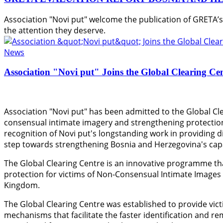
Association "Novi put" welcome the publication of GRETA’
the attention they deserve.
News
Association "Novi put" Joins the Global Clearing Ce
Association "Novi put" has been admitted to the Global Cle
consensual intimate imagery and strengthening protection
recognition of Novi put's longstanding work in providing di
step towards strengthening Bosnia and Herzegovina's capac
The Global Clearing Centre is an innovative programme th
protection for victims of Non-Consensual Intimate Images
Kingdom.
The Global Clearing Centre was established to provide vict
mechanisms that facilitate the faster identification and r