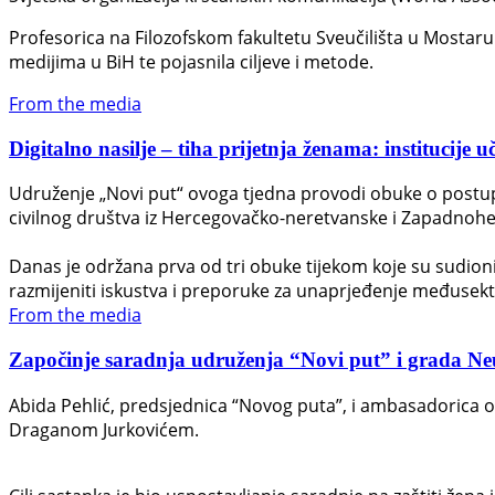
Profesorica na Filozofskom fakultetu Sveučilišta u Mostaru D
medijima u BiH te pojasnila ciljeve i metode.
From the media
Digitalno nasilje – tiha prijetnja ženama: institucije u
Udruženje „Novi put“ ovoga tjedna provodi obuke o postupan
civilnog društva iz Hercegovačko-neretvanske i Zapadnohe
Danas je održana prva od tri obuke tijekom koje su sudionici 
razmijeniti iskustva i preporuke za unaprjeđenje međusek
From the media
Započinje saradnja udruženja “Novi put” i grada Neuma
Abida Pehlić, predsjednica “Novog puta”, i ambasadorica 
Draganom Jurkovićem.