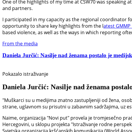
One of the highlights of my time at CSW70 was speaking at 
and partners.
I participated in my capacity as the regional coordinator 
opportunity to share key highlights from the l
atest GMMP 
based violence, as well as the ways in which reporting oft
From the media
Daniela Jurčić: Nasilje nad ženama postalo je medijski
Pokazalo istraživanje
Daniela Jurčić: Nasilje nad ženama postalo
"Muškarci su u medijima znatno zastupljeniji od žena, osob
strane, uglavnom su prisutni u zabavnim sadržajima, uz estet
Naime, organizacija "Novi put" provela je tromjesečno prać
Hercegovini, u sklopu projekta "Istraživanje rodne perspek
Svjetska organizacija kršćanskih komunikacija (World Asso