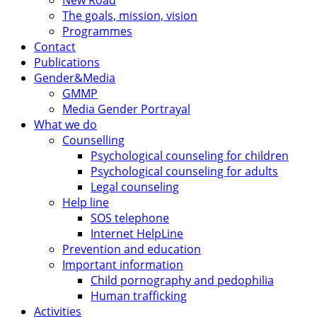
New Road
The goals, mission, vision
Programmes
Contact
Publications
Gender&Media
GMMP
Media Gender Portrayal
What we do
Counselling
Psychological counseling for children
Psychological counseling for adults
Legal counseling
Help line
SOS telephone
Internet HelpLine
Prevention and education
Important information
Child pornography and pedophilia
Human trafficking
Activities