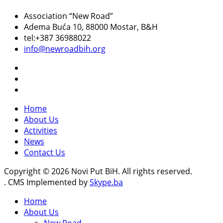
Association “New Road”
Adema Buća 10
, 88000 Mostar, B&H
tel:+387 36988022
info@newroadbih.org
Home
About Us
Activities
News
Contact Us
Copyright © 2026 Novi Put BiH. All rights reserved.
. CMS Implemented by
Skype.ba
Home
About Us