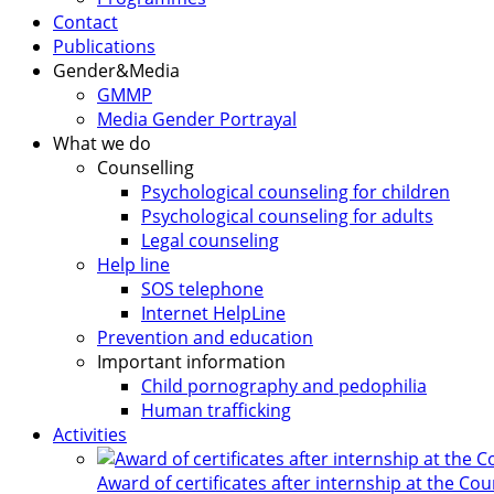
Contact
Publications
Gender&Media
GMMP
Media Gender Portrayal
What we do
Counselling
Psychological counseling for children
Psychological counseling for adults
Legal counseling
Help line
SOS telephone
Internet HelpLine
Prevention and education
Important information
Child pornography and pedophilia
Human trafficking
Activities
Award of certificates after internship at the Co